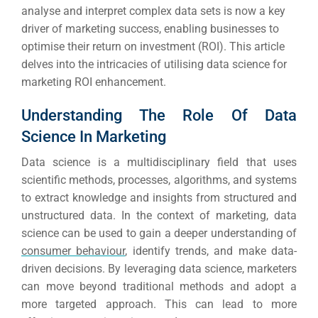
analyse and interpret complex data sets is now a key
driver of marketing success, enabling businesses to
optimise their return on investment (ROI). This article
delves into the intricacies of utilising data science for
marketing
ROI
enhancement.
Understanding The Role Of Data
Science In Marketing
Data science is a multidisciplinary field that uses
scientific methods, processes, algorithms, and systems
to extract knowledge and insights from structured and
unstructured data. In the context of marketing, data
science can be used to gain a deeper understanding of
consumer behaviour
, identify trends, and make data-
driven decisions. By leveraging data science, marketers
can move beyond traditional methods and adopt a
more targeted approach. This can lead to more