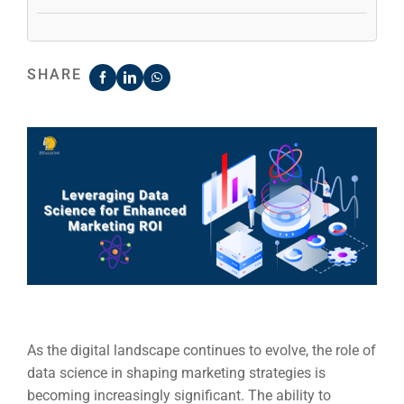
SHARE
As the digital landscape continues to evolve, the role of
data science in shaping marketing strategies is
becoming increasingly significant. The ability to