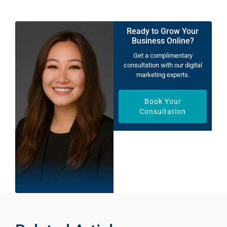
Ready to Grow Your
Business Online?
Get a complimentary
consultation with our digital
marketing experts.
Book Your
Consultation