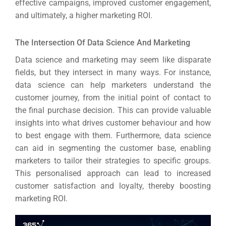
effective campaigns, improved customer engagement,
and ultimately, a higher marketing ROI.
The Intersection Of Data Science And Marketing
Data science and marketing may seem like disparate
fields, but they intersect in many ways. For instance,
data science can help marketers understand the
customer journey, from the initial point of contact to
the final purchase decision. This can provide valuable
insights into what drives customer behaviour and how
to best engage with them. Furthermore, data science
can aid in segmenting the customer base, enabling
marketers to tailor their strategies to specific groups.
This personalised approach can lead to increased
customer satisfaction and loyalty, thereby boosting
marketing ROI.