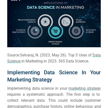
Source:Selvaraj, N. (2023, May 26). Top 5 Uses of
Data
Science
in Marketing in 2023. 365 Data Science.
Implementing Data Science In Your
Marketing Strategy
Implementing data science in your
marketing strategy
Sea
requires a systematic approach. The first step is to
collect relevant data. This could include customer
Everywh
demographics, purchase history, online behaviour, and