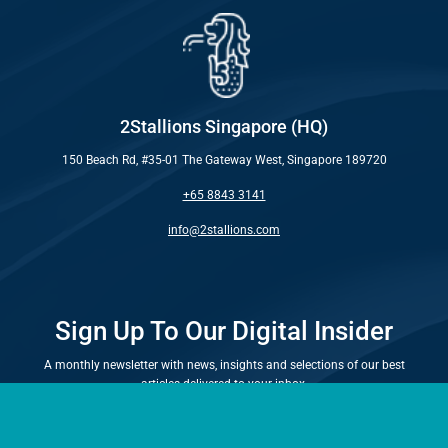
2Stallions Singapore (HQ)
150 Beach Rd, #35-01 The Gateway West, Singapore 189720
+65 8843 3141
info@2stallions.com
Sign Up To Our Digital Insider
A monthly newsletter with news, insights and selections of our best
articles delivered to your inbox.