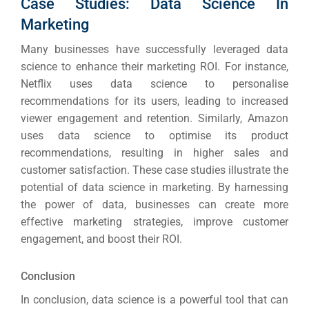
Case Studies: Data Science In
Marketing
Many businesses have successfully leveraged data
science to enhance their marketing ROI. For instance,
Netflix uses data science to personalise
recommendations for its users, leading to increased
viewer engagement and retention. Similarly, Amazon
uses data science to optimise its product
recommendations, resulting in higher sales and
customer satisfaction. These case studies illustrate the
potential of data science in marketing. By harnessing
the power of data, businesses can create more
effective marketing strategies, improve customer
engagement, and boost their ROI.
Conclusion
In conclusion, data science is a powerful tool that can