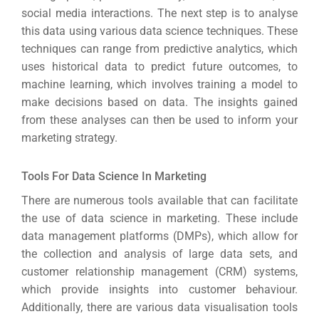
Optimisat
social media interactions. The next step is to analyse
(S
this data using various data science techniques. These
techniques can range from predictive analytics, which
uses historical data to predict future outcomes, to
Google 
HOME
machine learning, which involves training a model to
make decisions based on data. The insights gained
from these analyses can then be used to inform your
Social Me
marketing strategy.
SERVICES
A
Tools For Data Science In Marketing
There are numerous tools available that can facilitate
FUNDING & GRANTS
Social Me
the use of data science in marketing. These include
Market
data management platforms (DMPs), which allow for
the collection and analysis of large data sets, and
ABOUT 2STALLIONS
customer relationship management (CRM) systems,
Cont
which provide insights into customer behaviour.
Market
Additionally, there are various data visualisation tools