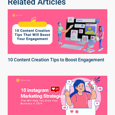
Related Articles
10 Content Creation Tips to Boost Engagement