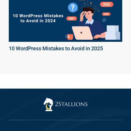
10 WordPress Mistakes to Avoid in 2025