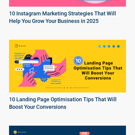
10 Instagram Marketing Strategies That Will
Help You Grow Your Business in 2025
10 Landing Page Optimisation Tips That Will
Boost Your Conversions