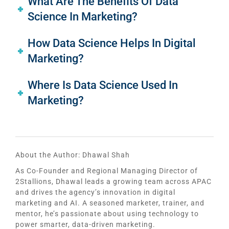
What Are The Benefits Of Data
Science In Marketing?
How Data Science Helps In Digital
Marketing?
Where Is Data Science Used In
Marketing?
About the Author:
Dhawal Shah
As Co-Founder and Regional Managing Director of
2Stallions, Dhawal leads a growing team across APAC
and drives the agency’s innovation in digital
marketing and AI. A seasoned marketer, trainer, and
mentor, he’s passionate about using technology to
power smarter, data-driven marketing.