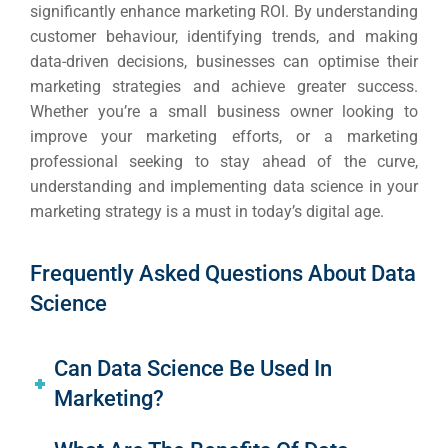
significantly enhance marketing ROI. By understanding
customer behaviour, identifying trends, and making
data-driven decisions, businesses can optimise their
marketing strategies and achieve greater success.
Whether you’re a small business owner looking to
improve your marketing efforts, or a marketing
professional seeking to stay ahead of the curve,
understanding and implementing data science in your
marketing strategy is a must in today’s digital age.
Frequently Asked Questions About Data
Science
Can Data Science Be Used In
Marketing?