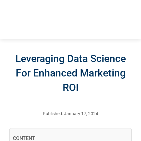
Blog – Digita
Case Studies
Leveraging Data Science
For Enhanced Marketing
ROI
Published: January 17, 2024
CONTENT