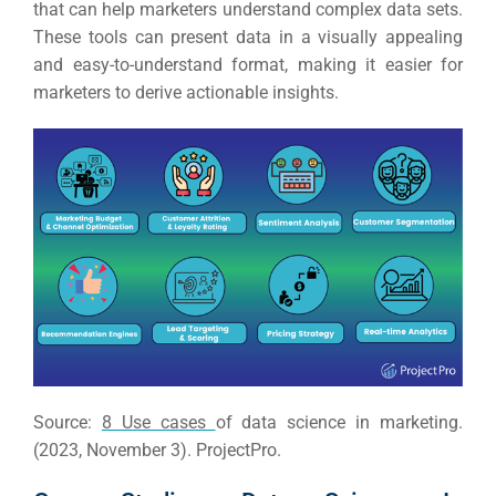
RESOURCES
that can help marketers understand complex data sets.
These tools can present data in a visually appealing
Em
and easy-to-understand format, making it easier for
marketers to derive actionable insights.
Market
CONTACT US
Web Des
INDUSTRY
Developm
PSG Digi
Market
Gr
Source:
8 Use cases
of data science in marketing.
(2023, November 3). ProjectPro.