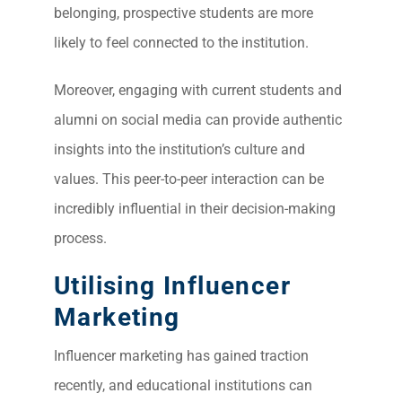
belonging, prospective students are more
likely to feel connected to the institution.
Moreover, engaging with current students and
alumni on social media can provide authentic
insights into the institution’s culture and
values. This peer-to-peer interaction can be
incredibly influential in their decision-making
process.
Utilising Influencer
Marketing
Influencer marketing has gained traction
recently, and educational institutions can