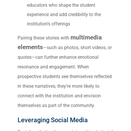
educators who shape the student
experience and add credibility to the
institution’s offerings
multimedia
Pairing these stories with
elements
—such as photos, short videos, or
quotes—can further enhance emotional
resonance and engagement. When
prospective students see themselves reflected
in these narratives, they’re more likely to
connect with the institution and envision
themselves as part of the community.
Leveraging Social Media