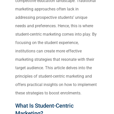
competitive education landscape. Traditional
marketing approaches often lack in
addressing prospective students’ unique
needs and preferences. Hence, this is where
student-centric marketing comes into play. By
focusing on the student experience,
institutions can create more effective
marketing strategies that resonate with their
target audience. This article delves into the
principles of student-centric marketing and
offers practical insights on how to implement
these strategies to boost enrolments.
What Is Student-Centric
Marketing?