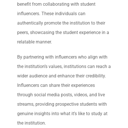
benefit from collaborating with student
influencers. These individuals can
authentically promote the institution to their
peers, showcasing the student experience in a
relatable manner.
By partnering with influencers who align with
the institution’s values, institutions can reach a
wider audience and enhance their credibility.
Influencers can share their experiences
through social media posts, videos, and live
streams, providing prospective students with
genuine insights into what it’s like to study at
the institution.