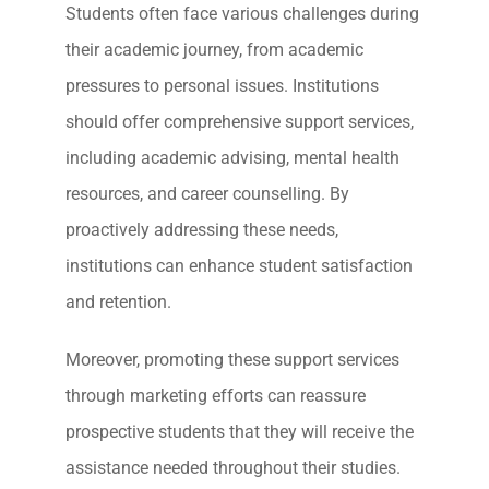
Students often face various challenges during
their academic journey, from academic
pressures to personal issues. Institutions
should offer comprehensive support services,
including academic advising, mental health
resources, and career counselling. By
proactively addressing these needs,
institutions can enhance student satisfaction
and retention.
Moreover, promoting these support services
through marketing efforts can reassure
prospective students that they will receive the
assistance needed throughout their studies.