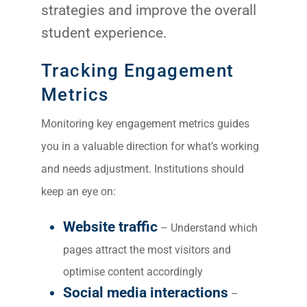
strategies and improve the overall
student experience.
Tracking Engagement
Metrics
Monitoring key engagement metrics guides
you in a valuable direction for what’s working
and needs adjustment. Institutions should
keep an eye on:
Website traffic
– Understand which
pages attract the most visitors and
optimise content accordingly
Social media interactions
–