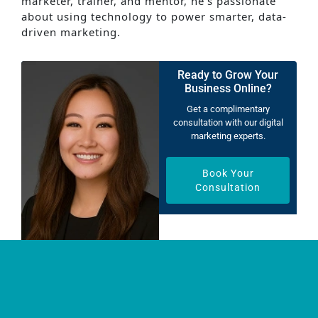
marketer, trainer, and mentor, he’s passionate
about using technology to power smarter, data-
driven marketing.
Ready to Grow Your
Business Online?
Get a complimentary
consultation with our digital
marketing experts.
Book Your
Consultation