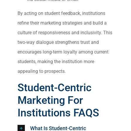
By acting on student feedback, institutions
refine their marketing strategies and build a
culture of responsiveness and inclusivity. This
two-way dialogue strengthens trust and
encourages long-term loyalty among current
students, making the institution more
appealing to prospects.
Student-Centric
Marketing For
Institutions
FAQS
What Is Student-Centric