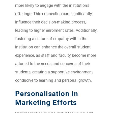
more likely to engage with the institution’s
offerings. This connection can significantly
influence their decision-making process,
leading to higher enrolment rates. Additionally,
fostering a culture of empathy within the
institution can enhance the overall student
experience, as staff and faculty become more
attuned to the needs and concerns of their
students, creating a supportive environment
conducive to learning and personal growth.
Personalisation in
Marketing Efforts