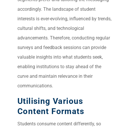
accordingly. The landscape of student
Sea
interests is ever-evolving, influenced by trends,
Everywh
cultural shifts, and technological
Optimisat
advancements. Therefore, conducting regular
(S
surveys and feedback sessions can provide
valuable insights into what students seek,
Google 
HOME
enabling institutions to stay ahead of the
curve and maintain relevance in their
communications.
Social Me
SERVICES
A
Utilising Various
Content Formats
FUNDING & GRANTS
Social Me
Students consume content differently, so
Market