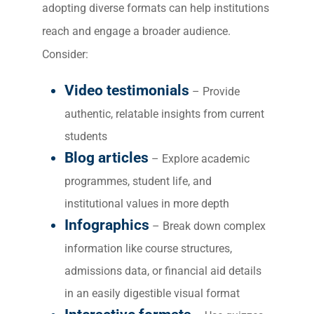
adopting diverse formats can help institutions
ABOUT 2STALLIONS
reach and engage a broader audience.
Cont
Consider:
Market
RESOURCES
Video testimonials
– Provide
authentic, relatable insights from current
Em
students
Market
CONTACT US
Blog articles
– Explore academic
programmes, student life, and
Web Des
INDUSTRY
institutional values in more depth
Infographics
– Break down complex
Developm
information like course structures,
admissions data, or financial aid details
PSG Digi
in an easily digestible visual format