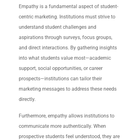
Empathy is a fundamental aspect of student-
centric marketing. Institutions must strive to
understand student challenges and
aspirations through surveys, focus groups,
and direct interactions. By gathering insights
into what students value most—academic
support, social opportunities, or career
prospects—institutions can tailor their
marketing messages to address these needs
directly.
Furthermore, empathy allows institutions to
communicate more authentically. When
prospective students feel understood, they are