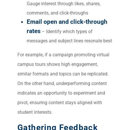
Gauge interest through likes, shares,
comments, and click-throughs
Email open and click-through
rates
– Identify which types of
messages and subject lines resonate best
For example, if a campaign promoting virtual
campus tours shows high engagement,
similar formats and topics can be replicated.
On the other hand, underperforming content
indicates an opportunity to experiment and
pivot, ensuring content stays aligned with
student interests.
Gathering Feedback