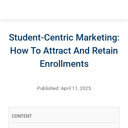
Student-Centric Marketing:
How To Attract And Retain
Enrollments
Published: April 11, 2025
CONTENT