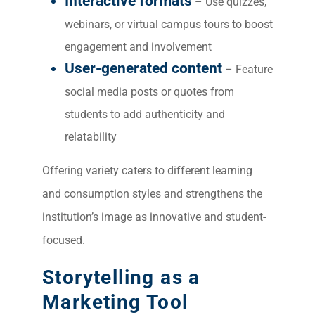
Interactive formats
Market
– Use quizzes,
webinars, or virtual campus tours to boost
Gr
engagement and involvement
User-generated content
– Feature
social media posts or quotes from
students to add authenticity and
relatability
Offering variety caters to different learning
and consumption styles and strengthens the
institution’s image as innovative and student-
focused.
Storytelling as a
Marketing Tool