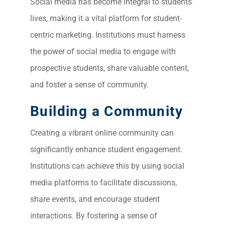
Social media has become integral to students’
lives, making it a vital platform for student-
centric marketing. Institutions must harness
the power of social media to engage with
prospective students, share valuable content,
and foster a sense of community.
Building a Community
Creating a vibrant online community can
significantly enhance student engagement.
Institutions can achieve this by using social
media platforms to facilitate discussions,
share events, and encourage student
interactions. By fostering a sense of