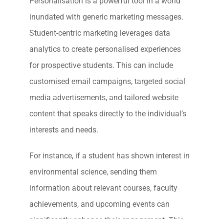
Personalisation is a powerful tool in a world
inundated with generic marketing messages.
Student-centric marketing leverages data
analytics to create personalised experiences
for prospective students. This can include
customised email campaigns, targeted social
media advertisements, and tailored website
content that speaks directly to the individual’s
interests and needs.
For instance, if a student has shown interest in
environmental science, sending them
information about relevant courses, faculty
achievements, and upcoming events can