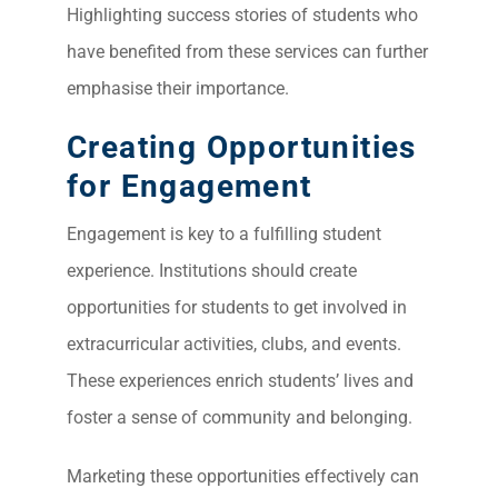
Highlighting success stories of students who
have benefited from these services can further
emphasise their importance.
Creating Opportunities
for Engagement
Engagement is key to a fulfilling student
experience. Institutions should create
opportunities for students to get involved in
extracurricular activities, clubs, and events.
These experiences enrich students’ lives and
foster a sense of community and belonging.
Marketing these opportunities effectively can