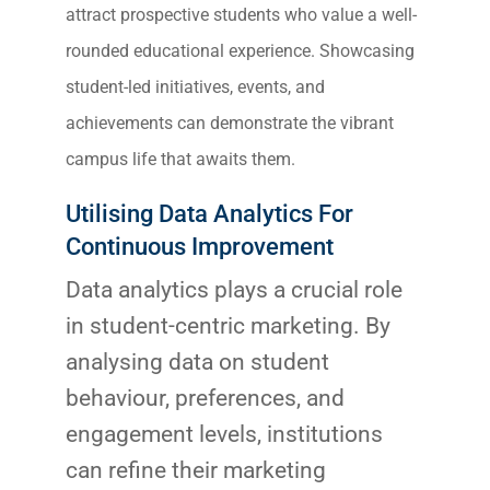
attract prospective students who value a well-
rounded educational experience. Showcasing
student-led initiatives, events, and
achievements can demonstrate the vibrant
campus life that awaits them.
Utilising Data Analytics For
Continuous Improvement
Data analytics plays a crucial role
in student-centric marketing. By
analysing data on student
behaviour, preferences, and
engagement levels, institutions
can refine their marketing