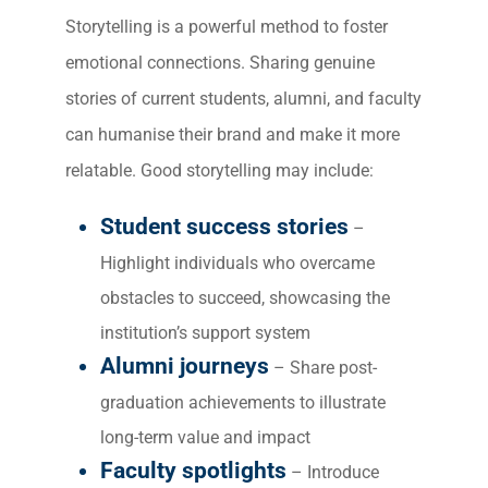
Storytelling is a powerful method to foster
emotional connections. Sharing genuine
stories of current students, alumni, and faculty
can humanise their brand and make it more
relatable. Good storytelling may include:
Student success stories
–
Highlight individuals who overcame
obstacles to succeed, showcasing the
institution’s support system
Alumni journeys
– Share post-
graduation achievements to illustrate
long-term value and impact
Faculty spotlights
– Introduce