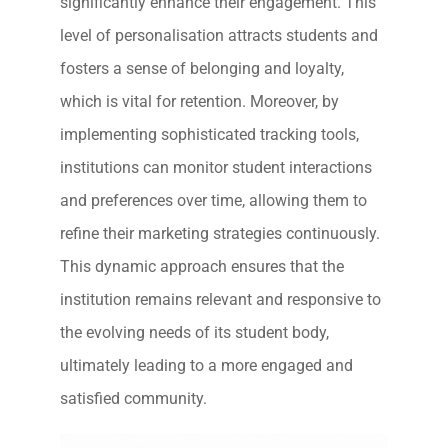
significantly enhance their engagement. This
level of personalisation attracts students and
fosters a sense of belonging and loyalty,
which is vital for retention. Moreover, by
implementing sophisticated tracking tools,
institutions can monitor student interactions
and preferences over time, allowing them to
refine their marketing strategies continuously.
This dynamic approach ensures that the
institution remains relevant and responsive to
the evolving needs of its student body,
ultimately leading to a more engaged and
satisfied community.