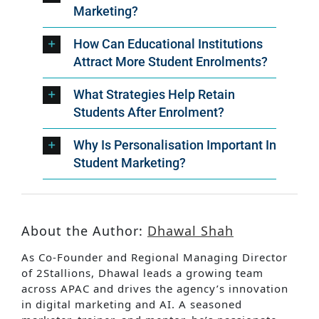
Marketing?
How Can Educational Institutions
Attract More Student Enrolments?
What Strategies Help Retain
Students After Enrolment?
Why Is Personalisation Important In
Student Marketing?
About the Author:
Dhawal Shah
As Co-Founder and Regional Managing Director
of 2Stallions, Dhawal leads a growing team
across APAC and drives the agency’s innovation
in digital marketing and AI. A seasoned