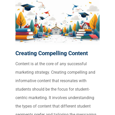
Creating Compelling Content
Content is at the core of any successful
marketing strategy. Creating compelling and
informative content that resonates with
students should be the focus for student-
centric marketing. It involves understanding
the types of content that different student
segments prefer and tailoring the messaging