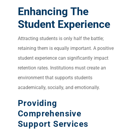
Enhancing The
Student Experience
Attracting students is only half the battle;
retaining them is equally important. A positive
student experience can significantly impact
retention rates. Institutions must create an
environment that supports students
academically, socially, and emotionally.
Providing
Comprehensive
Support Services