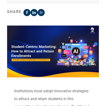
SHARE
Institutions must adopt innovative strategies
to attract and retain students in this