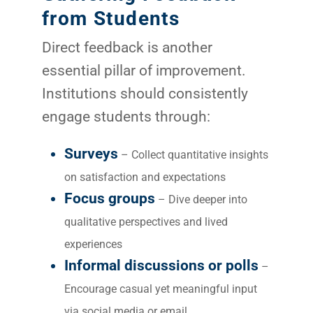
from Students
Direct feedback is another
essential pillar of improvement.
Institutions should consistently
engage students through:
Surveys
– Collect quantitative insights
on satisfaction and expectations
Focus groups
– Dive deeper into
qualitative perspectives and lived
experiences
Informal discussions or polls
–
Encourage casual yet meaningful input
via social media or email