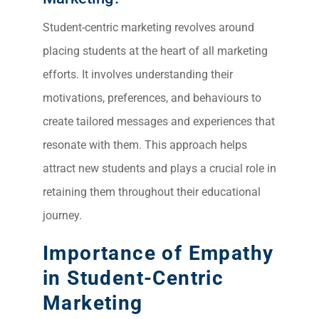
Student-centric marketing revolves around
placing students at the heart of all marketing
efforts. It involves understanding their
motivations, preferences, and behaviours to
create tailored messages and experiences that
resonate with them. This approach helps
attract new students and plays a crucial role in
retaining them throughout their educational
journey.
Importance of Empathy
in Student-Centric
Marketing