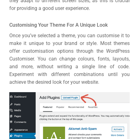
they adapt to different screen sizes, as this is crucial
for providing a good user experience.
Customising Your Theme For A Unique Look
Once you’ve selected a theme, you can customise it to
make it unique to your brand or style. Most themes
offer customisation options through the WordPress
Customiser. You can change colours, fonts, layouts,
and more, without writing a single line of code.
Experiment with different combinations until you
achieve the desired look for your website.