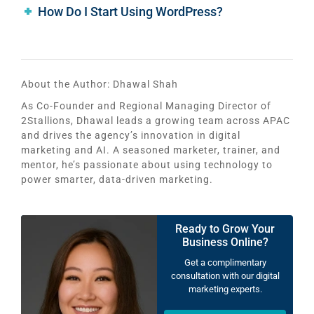
How Do I Start Using WordPress?
About the Author:
Dhawal Shah
As Co-Founder and Regional Managing Director of
2Stallions, Dhawal leads a growing team across APAC
and drives the agency’s innovation in digital
marketing and AI. A seasoned marketer, trainer, and
mentor, he’s passionate about using technology to
power smarter, data-driven marketing.
Ready to Grow Your
Business Online?
Get a complimentary
consultation with our digital
marketing experts.