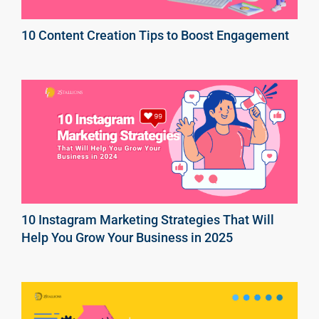
10 Content Creation Tips to Boost Engagement
10 Instagram Marketing Strategies That Will
Help You Grow Your Business in 2025