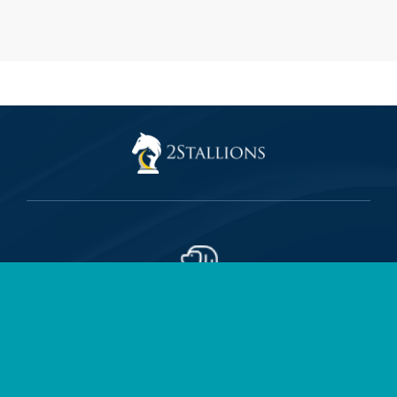
2Stallions Singapore (HQ)
150 Beach Rd, #35-01 The Gateway West, Singapore 189720