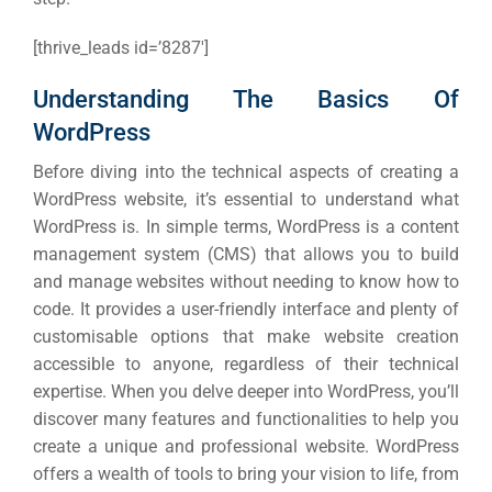
[thrive_leads id=’8287′]
Understanding The Basics Of
WordPress
Before diving into the technical aspects of creating a
WordPress website, it’s essential to understand what
WordPress is. In simple terms, WordPress is a content
management system (CMS) that allows you to build
and manage websites without needing to know how to
code. It provides a user-friendly interface and plenty of
customisable options that make website creation
accessible to anyone, regardless of their technical
expertise. When you delve deeper into WordPress, you’ll
discover many features and functionalities to help you
create a unique and professional website. WordPress
offers a wealth of tools to bring your vision to life, from