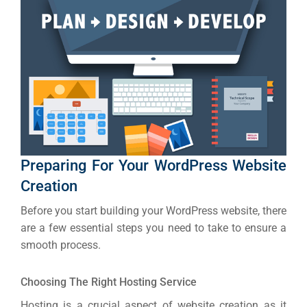
Social Me
SERVICES
A
FUNDING & GRANTS
Social Me
Market
ABOUT 2STALLIONS
Cont
Preparing For Your WordPress Website
Market
Creation
RESOURCES
Before you start building your WordPress website, there
Em
are a few essential steps you need to take to ensure a
smooth process.
Market
CONTACT US
Choosing The Right Hosting Service
Web Des
Hosting is a crucial aspect of website creation as it