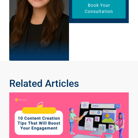
Book Your
Consultation
Related Articles