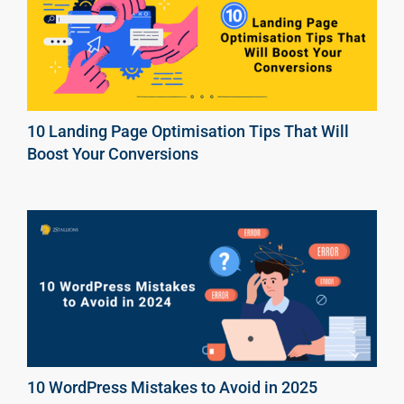
10 Landing Page Optimisation Tips That Will
Boost Your Conversions
10 WordPress Mistakes to Avoid in 2025