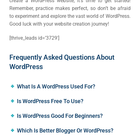
create a WordPress website, it’s time to get started!
Remember, practice makes perfect, so don’t be afraid
to experiment and explore the vast world of WordPress.
Good luck with your website creation journey!
[thrive_leads id=’3729′]
Frequently Asked Questions About
WordPress
What Is A WordPress Used For?
Is WordPress Free To Use?
Is WordPress Good For Beginners?
Which Is Better Blogger Or WordPress?