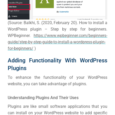
(Source: Balkhi, S. (2020, February 20). How to install a
WordPress plugin – Step by step for beginners.
WPBeginner.
https://www.wpbeginner.com/beginners-
guide/step-by-step-guide-to-install-a-wordpress-plugin-
for-beginners/
)
Adding Functionality With WordPress
Plugins
To enhance the functionality of your WordPress
website, you can take advantage of plugins.
Understanding Plugins And Their Uses
Plugins are like small software applications that you
can install on your WordPress website to add specific