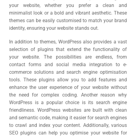
your website, whether you prefer a clean and
minimalist look or a bold and vibrant aesthetic. These
themes can be easily customised to match your brand
identity, ensuring your website stands out.
In addition to themes, WordPress also provides a vast
selection of plugins that extend the functionality of
your website. The possibilities are endless, from
contact forms and social media integration to e-
commerce solutions and search engine optimisation
tools. These plugins allow you to add features and
enhance the user experience of your website without
the need for complex coding. Another reason why
WordPress is a popular choice is its search engine
friendliness. WordPress websites are built with clean
and semantic code, making it easier for search engines
to crawl and index your content. Additionally, various
SEO plugins can help you optimise your website for