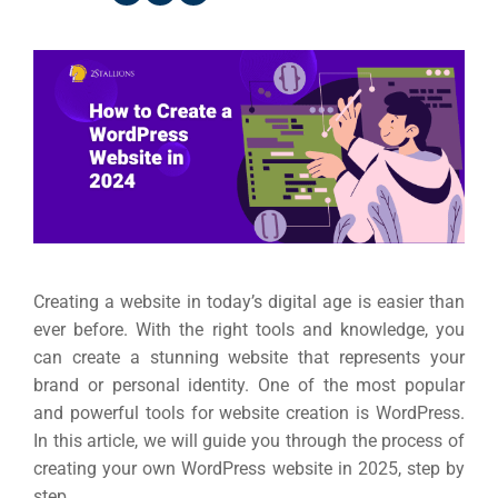
Creating a website in today’s digital age is easier than
ever before. With the right tools and knowledge, you
can create a stunning website that represents your
brand or personal identity. One of the most popular
and powerful tools for website creation is WordPress.
In this article, we will guide you through the process of
creating your own WordPress website in 2025, step by
step.