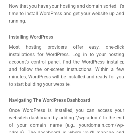
Now that you have your hosting and domain sorted, it’s
time to install WordPress and get your website up and
running.
Installing WordPress
Most hosting providers offer easy, one-click
installations for WordPress. Log in to your hosting
account’s control panel, find the WordPress installer,
and follow the on-screen instructions. Within a few
minutes, WordPress will be installed and ready for you
to start building your website.
Navigating The WordPress Dashboard
Once WordPress is installed, you can access your
website’s dashboard by adding “/wp-admin” to the end
of your domain name (e.g., yourdomain.com/wp-
admin). The dashboard is where you’ll manage and