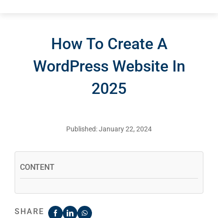
How To Create A
WordPress Website In
2025
Published: January 22, 2024
CONTENT
SHARE