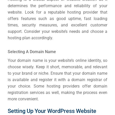
INDUSTRY
determines the performance and reliability of your
website. Look for a reputable hosting provider that
Developm
offers features such as good uptime, fast loading
times, security measures, and excellent customer
support. Consider your website’s needs and choose a
PSG Digi
hosting plan accordingly.
Market
Gr
Selecting A Domain Name
Your domain name is your website’s online identity, so
choose wisely. Keep it short, memorable, and relevant
to your brand or niche. Ensure that your domain name
is available and register it with a domain registrar of
your choice. Some hosting providers offer domain
registration services as well, making the process even
more convenient.
Setting Up Your WordPress Website