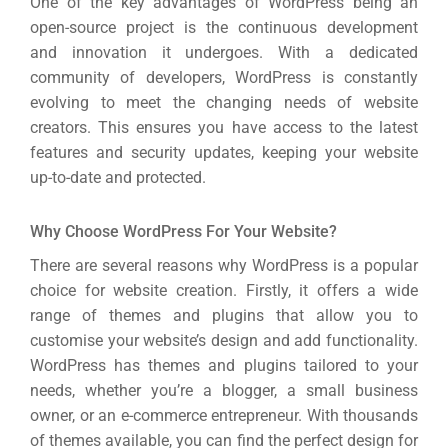
One of the key advantages of WordPress being an
open-source project is the continuous development
and innovation it undergoes. With a dedicated
community of developers, WordPress is constantly
evolving to meet the changing needs of website
creators. This ensures you have access to the latest
features and security updates, keeping your website
up-to-date and protected.
Why Choose WordPress For Your Website?
There are several reasons why WordPress is a popular
choice for website creation. Firstly, it offers a wide
range of themes and plugins that allow you to
customise your website’s design and add functionality.
WordPress has themes and plugins tailored to your
needs, whether you’re a blogger, a small business
owner, or an e-commerce entrepreneur. With thousands
of themes available, you can find the perfect design for