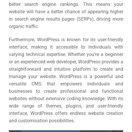
better search engine rankings. This means your
website will have a better chance of appearing higher
in search engine results pages (SERPs), driving more
organic traffic.
Furthermore, WordPress is known for its user-friendly
interface, making it accessible to individuals with
varying technical expertise. Whether you’re a beginner
Sea
or an experienced web developer, WordPress provides a
straightforward and intuitive platform to create and
Everywh
manage your website. WordPress is a powerful and
Optimisat
versatile CMS that empowers individuals and
businesses to create professional and functional
(S
websites without extensive coding knowledge. With its
wide range of themes, plugins, and user-friendly
interface, WordPress offers endless website creation
Google 
HOME
and customisation possibilities.