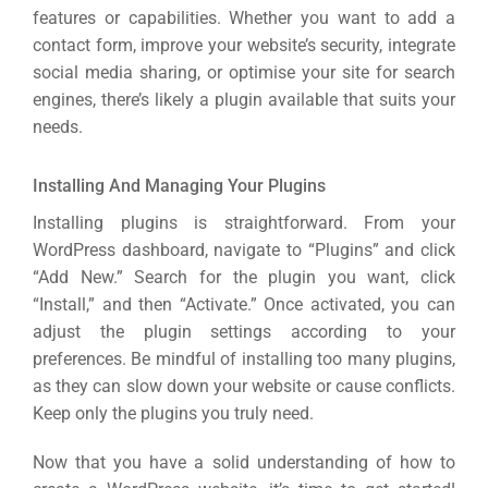
features or capabilities. Whether you want to add a
contact form, improve your website’s security, integrate
social media sharing, or optimise your site for search
engines, there’s likely a plugin available that suits your
needs.
Installing And Managing Your Plugins
Installing plugins is straightforward. From your
WordPress dashboard, navigate to “Plugins” and click
“Add New.” Search for the plugin you want, click
“Install,” and then “Activate.” Once activated, you can
adjust the plugin settings according to your
preferences. Be mindful of installing too many plugins,
as they can slow down your website or cause conflicts.
Keep only the plugins you truly need.
Now that you have a solid understanding of how to