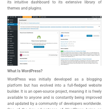
its intuitive dashboard to its extensive library of
themes and plugins.
What Is WordPress?
WordPress was initially developed as a blogging
platform but has evolved into a full-fledged website
builder. It is an open-source project, meaning it is freely
available to anyone and is constantly being improved
and updated by a community of developers worldwide.