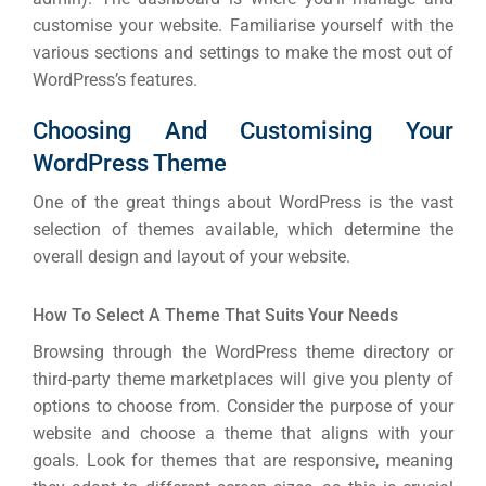
customise your website. Familiarise yourself with the
various sections and settings to make the most out of
WordPress’s features.
Choosing And Customising Your
WordPress Theme
One of the great things about WordPress is the vast
selection of themes available, which determine the
overall design and layout of your website.
How To Select A Theme That Suits Your Needs
Browsing through the WordPress theme directory or
third-party theme marketplaces will give you plenty of
options to choose from. Consider the purpose of your
website and choose a theme that aligns with your
goals. Look for themes that are responsive, meaning