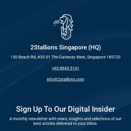
Industry
Everywhe
Optimisat
Blog – Digit
(SE
Case Studie
Google A
HOME
2Stallions Singapore (HQ)
150 Beach Rd, #35-01 The Gateway West, Singapore 189720
Social Me
+65 8843 3141
SERVICES
A
info@2stallions.com
FUNDING & GRANTS
Social Me
Marketi
Sign Up To Our Digital Insider
A monthly newsletter with news, insights and selections of our
ABOUT 2STALLIONS
best articles delivered to your inbox.
Conte