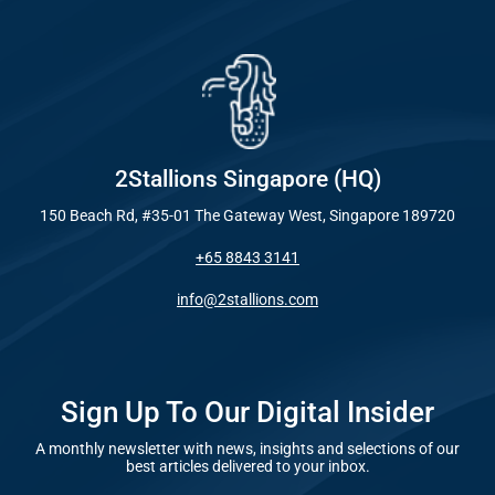
Industry
Everywhe
Optimisat
Blog – Digit
(SE
Case Studie
Google A
HOME
2Stallions Singapore (HQ)
150 Beach Rd, #35-01 The Gateway West, Singapore 189720
Social Me
+65 8843 3141
SERVICES
A
info@2stallions.com
FUNDING & GRANTS
Social Me
Marketi
Sign Up To Our Digital Insider
A monthly newsletter with news, insights and selections of our
ABOUT 2STALLIONS
best articles delivered to your inbox.
Conte