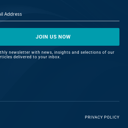
ss
*
hly newsletter with news, insights and selections of our
rticles delivered to your inbox.
PRIVACY POLICY