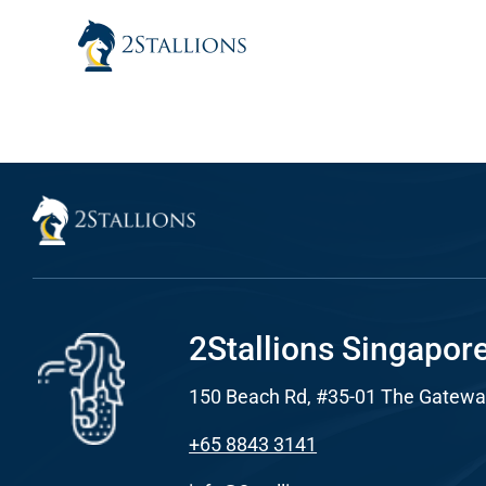
Skip
to
content
Sear
Everywhe
Optimisat
(SE
Google A
HOME
2Stallions Singapor
150 Beach Rd, #35-01 The Gatewa
Social Me
SERVICES
+65 8843 3141
A