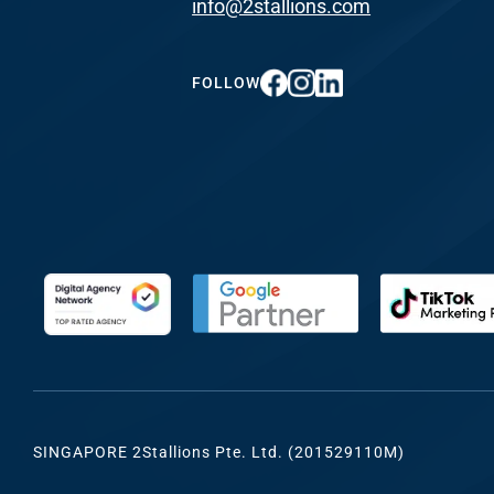
info@2stallions.com
FUNDING & GRANTS
Social Me
Marketi
FOLLOW
ABOUT 2STALLIONS
Conte
Marketi
RESOURCES
Ema
Marketi
CONTACT US
Web Desi
INDUSTRY
SINGAPORE 2Stallions Pte. Ltd. (201529110M)
Developme