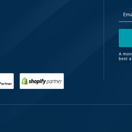
Email
dia
Addre
ng
nt
ng
A mont
best a
il
ng
gn
&
nt