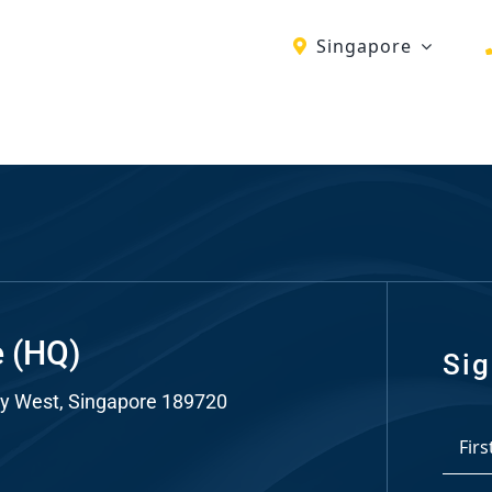
Singapore
ch
re
ion
O)
ds
e (HQ)
Sig
y West, Singapore 189720
dia
*
ds
First