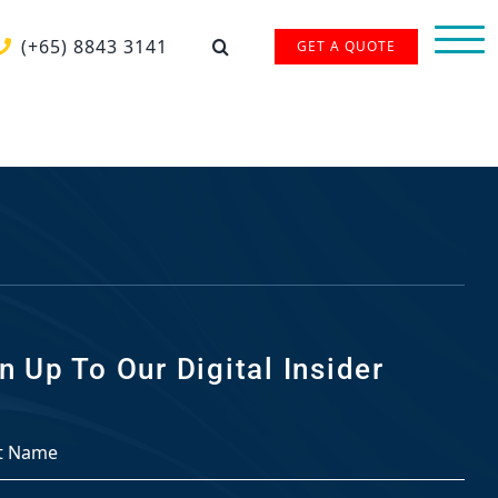
(+65) 8843 3141
GET A QUOTE
n Up To Our Digital Insider