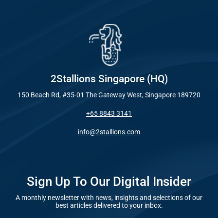
Industry
Everywhe
Optimisat
Blog – Digit
(SE
Case Studie
Google A
HOME
2Stallions Singapore (HQ)
150 Beach Rd, #35-01 The Gateway West, Singapore 189720
Social Me
+65 8843 3141
SERVICES
A
info@2stallions.com
FUNDING & GRANTS
Social Me
Marketi
Sign Up To Our Digital Insider
A monthly newsletter with news, insights and selections of our
ABOUT 2STALLIONS
best articles delivered to your inbox.
Conte