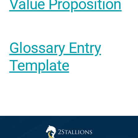
Value Proposition
Web Desi
INDUSTRY
Developme
Glossary Entry
PSG Digi
Template
Marketi
Gr