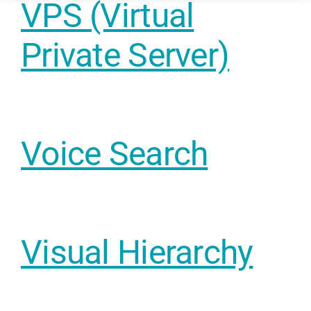
VPS (Virtual
Funding & 
Private Server)
Industry
Blog – Digit
Voice Search
Case Studie
Visual Hierarchy