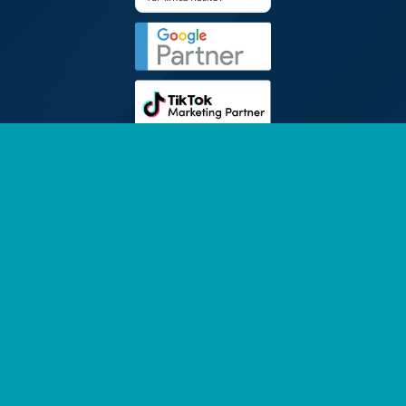
FOLLOW
SINGAPORE 2Stallions Pte. Ltd. (201529110M)
PRIVACY POLICY