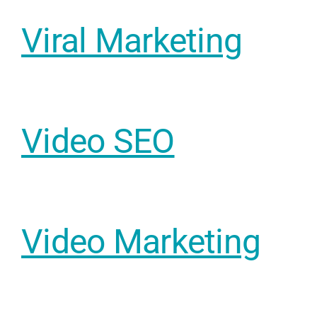
Viral Marketing
Video SEO
Sear
Everywhe
Optimisat
Video Marketing
(SE
Google A
HOME