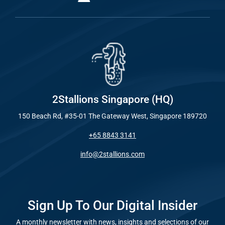
2Stallions Singapore (HQ)
150 Beach Rd, #35-01 The Gateway West, Singapore 189720
+65 8843 3141
info@2stallions.com
Sign Up To Our Digital Insider
A monthly newsletter with news, insights and selections of our