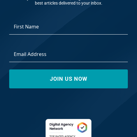
best articles delivered to your inbox.
*
First
Email
Address
*