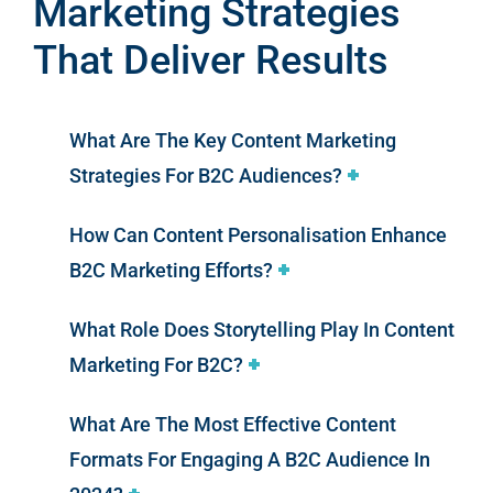
Marketing Strategies
That Deliver Results
What Are The Key Content Marketing
Strategies For B2C Audiences?
How Can Content Personalisation Enhance
B2C Marketing Efforts?
What Role Does Storytelling Play In Content
Marketing For B2C?
What Are The Most Effective Content
Formats For Engaging A B2C Audience In