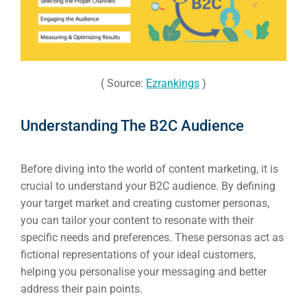
( Source:
Ezrankings
)
Understanding The B2C Audience
Before diving into the world of content marketing, it is
crucial to understand your B2C audience. By defining
your target market and creating customer personas,
you can tailor your content to resonate with their
specific needs and preferences. These personas act as
fictional representations of your ideal customers,
helping you personalise your messaging and better
address their pain points.