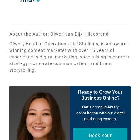
2024?
About the Author:
Olwen van Dijk-Hildebrand
Olwen, Head of Operations at 2Stallions, is an award-
winning content marketer with over 15 years of
experience in digital marketing, specialising in content
strategy, corporate communication, and brand
storytelling.
Ready to Grow Your
Business Online?
Get a complimentary
consultation with our digital
marketing experts.
Book Your