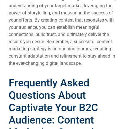
understanding of your target market, leveraging the
power of storytelling, and measuring the success of
your efforts. By creating content that resonates with
your audience, you can establish meaningful
connections, build trust, and ultimately deliver the
results you desire. Remember, a successful content
marketing strategy is an ongoing journey, requiring
constant adaptation and refinement to stay ahead in
the ever-changing digital landscape.
Frequently Asked
Questions About
Captivate Your B2C
Audience: Content