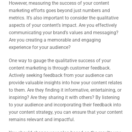
However, measuring the success of your content
marketing efforts goes beyond just numbers and
metrics. It’s also important to consider the qualitative
aspects of your content’s impact. Are you effectively
communicating your brand’s values and messaging?
Are you creating a memorable and engaging
experience for your audience?
One way to gauge the qualitative success of your
content marketing is through customer feedback.
Actively seeking feedback from your audience can
provide valuable insights into how your content relates
to them. Are they finding it informative, entertaining, or
inspiring? Are they sharing it with others? By listening
to your audience and incorporating their feedback into
your content strategy, you can ensure that your content
remains relevant and impactful.