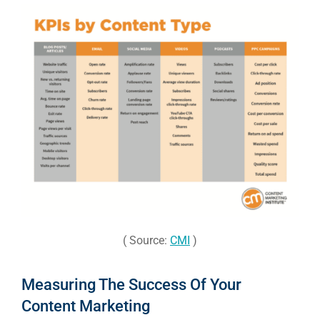
( Source:
CMI
)
Measuring The Success Of Your
Content Marketing