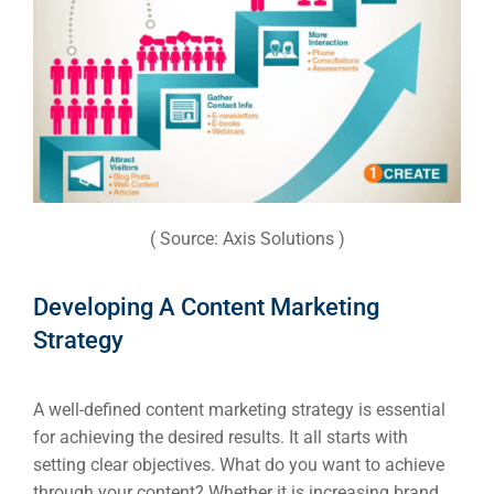
Web Des
INDUSTRY
Developm
PSG Digi
( Source: Axis Solutions )
Market
Gr
Developing A Content Marketing
Strategy
A well-defined content marketing strategy is essential
for achieving the desired results. It all starts with
setting clear objectives. What do you want to achieve
through your content? Whether it is increasing brand