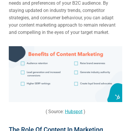
needs and preferences of your B2C audience. By
staying updated on industry trends, competitor
strategies, and consumer behaviour, you can adapt
your content marketing approach to remain relevant
and compelling in the eyes of your target market.
( Source:
Hubspot
)
The Role Of Content In Marketing