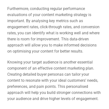
Furthermore, conducting regular performance
evaluations of your content marketing strategy is
important. By analysing key metrics such as
engagement rates, click-through rates, and conversion
rates, you can identify what is working well and where
there is room for improvement. This data-driven
approach will allow you to make informed decisions
on optimising your content for better results.
Knowing your target audience is another essential
component of an effective content marketing plan.
Creating detailed buyer personas can tailor your
content to resonate with your ideal customers’ needs,
preferences, and pain points. This personalised
approach will help you build stronger connections with
your audience and drive higher levels of engagement.