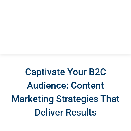
Captivate Your B2C
Audience: Content
Marketing Strategies That
Deliver Results