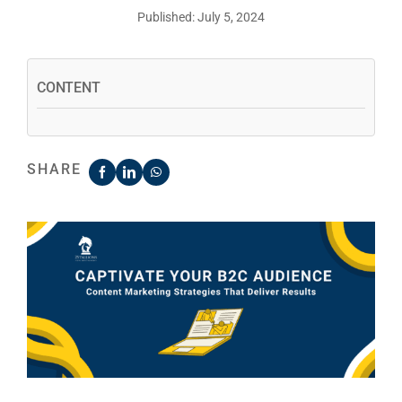
Published: July 5, 2024
CONTENT
SHARE