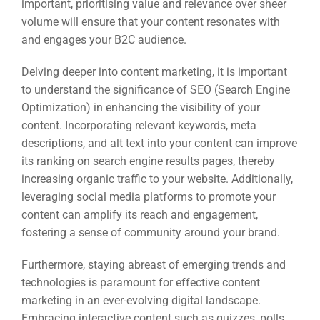
important, prioritising value and relevance over sheer
volume will ensure that your content resonates with
and engages your B2C audience.
Delving deeper into content marketing, it is important
to understand the significance of SEO (Search Engine
Optimization) in enhancing the visibility of your
content. Incorporating relevant keywords, meta
descriptions, and alt text into your content can improve
its ranking on search engine results pages, thereby
increasing organic traffic to your website. Additionally,
leveraging social media platforms to promote your
Sea
content can amplify its reach and engagement,
Everywh
fostering a sense of community around your brand.
Optimisat
Furthermore, staying abreast of emerging trends and
(S
technologies is paramount for effective content
marketing in an ever-evolving digital landscape.
Embracing interactive content such as quizzes, polls,