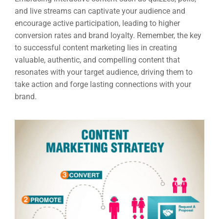
Google 
HOME
and live streams can captivate your audience and
encourage active participation, leading to higher
conversion rates and brand loyalty. Remember, the key
Social Me
to successful content marketing lies in creating
SERVICES
A
valuable, authentic, and compelling content that
resonates with your target audience, driving them to
take action and forge lasting connections with your
FUNDING & GRANTS
Social Me
brand.
Market
ABOUT 2STALLIONS
Cont
Market
RESOURCES
Em
Market
CONTACT US