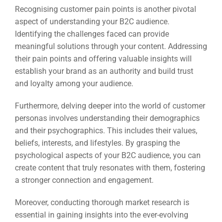
Recognising customer pain points is another pivotal
aspect of understanding your B2C audience.
Identifying the challenges faced can provide
meaningful solutions through your content. Addressing
their pain points and offering valuable insights will
establish your brand as an authority and build trust
and loyalty among your audience.
Furthermore, delving deeper into the world of customer
personas involves understanding their demographics
and their psychographics. This includes their values,
beliefs, interests, and lifestyles. By grasping the
psychological aspects of your B2C audience, you can
create content that truly resonates with them, fostering
a stronger connection and engagement.
Moreover, conducting thorough market research is
essential in gaining insights into the ever-evolving