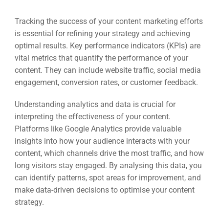
Tracking the success of your content marketing efforts
is essential for refining your strategy and achieving
optimal results. Key performance indicators (KPIs) are
vital metrics that quantify the performance of your
content. They can include website traffic, social media
engagement, conversion rates, or customer feedback.
Understanding analytics and data is crucial for
interpreting the effectiveness of your content.
Platforms like Google Analytics provide valuable
insights into how your audience interacts with your
content, which channels drive the most traffic, and how
long visitors stay engaged. By analysing this data, you
can identify patterns, spot areas for improvement, and
make data-driven decisions to optimise your content
strategy.