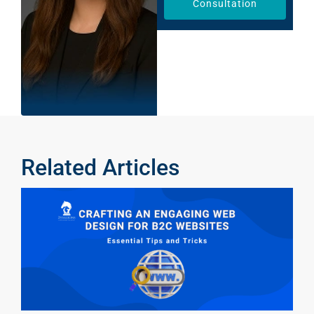
Consultation
Related Articles