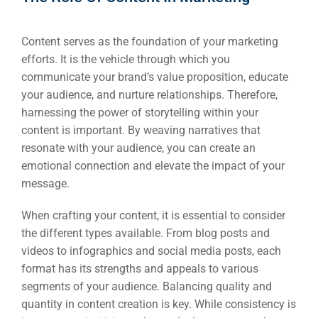
Content serves as the foundation of your marketing
efforts. It is the vehicle through which you
communicate your brand’s value proposition, educate
your audience, and nurture relationships. Therefore,
harnessing the power of storytelling within your
content is important. By weaving narratives that
resonate with your audience, you can create an
emotional connection and elevate the impact of your
message.
When crafting your content, it is essential to consider
the different types available. From blog posts and
videos to infographics and social media posts, each
format has its strengths and appeals to various
segments of your audience. Balancing quality and
quantity in content creation is key. While consistency is