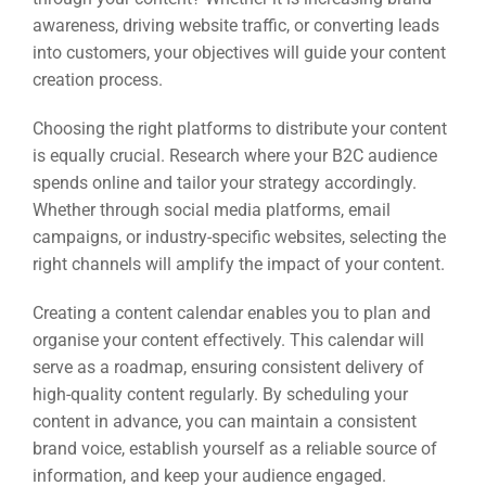
awareness, driving website traffic, or converting leads
into customers, your objectives will guide your content
creation process.
Choosing the right platforms to distribute your content
is equally crucial. Research where your B2C audience
spends online and tailor your strategy accordingly.
Whether through social media platforms, email
campaigns, or industry-specific websites, selecting the
right channels will amplify the impact of your content.
Creating a content calendar enables you to plan and
organise your content effectively. This calendar will
serve as a roadmap, ensuring consistent delivery of
high-quality content regularly. By scheduling your
content in advance, you can maintain a consistent
brand voice, establish yourself as a reliable source of
information, and keep your audience engaged.