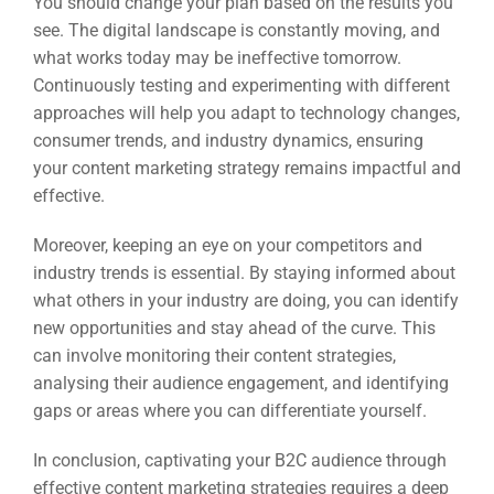
You should change your plan based on the results you
see. The digital landscape is constantly moving, and
what works today may be ineffective tomorrow.
Continuously testing and experimenting with different
approaches will help you adapt to technology changes,
consumer trends, and industry dynamics, ensuring
your content marketing strategy remains impactful and
effective.
Moreover, keeping an eye on your competitors and
industry trends is essential. By staying informed about
what others in your industry are doing, you can identify
new opportunities and stay ahead of the curve. This
can involve monitoring their content strategies,
analysing their audience engagement, and identifying
gaps or areas where you can differentiate yourself.
In conclusion, captivating your B2C audience through
effective content marketing strategies requires a deep