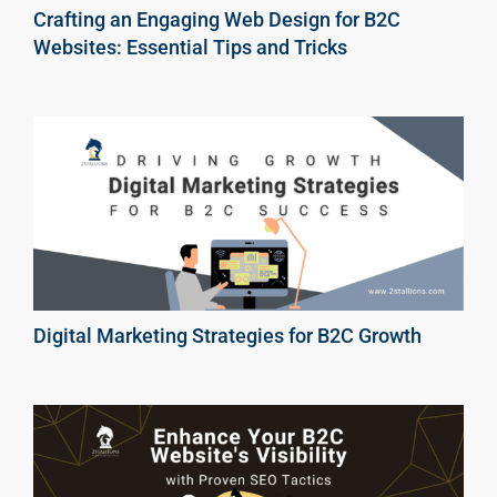
Crafting an Engaging Web Design for B2C
Websites: Essential Tips and Tricks
Digital Marketing Strategies for B2C Growth