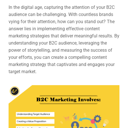
In the digital age, capturing the attention of your B2C
audience can be challenging. With countless brands
vying for their attention, how can you stand out? The
answer lies in implementing effective content
marketing strategies that deliver meaningful results. By
understanding your B2C audience, leveraging the
power of storytelling, and measuring the success of
your efforts, you can create a compelling content
marketing strategy that captivates and engages your
target market.