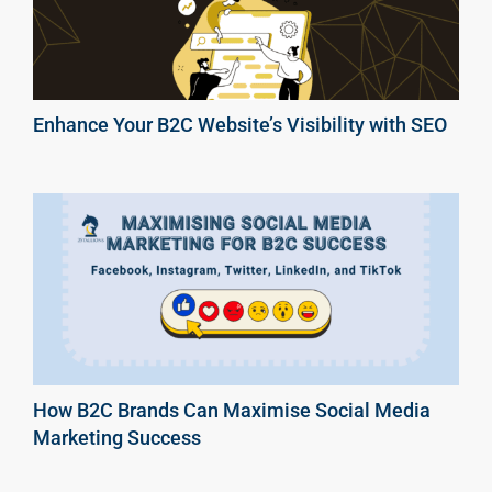
Enhance Your B2C Website’s Visibility with SEO
How B2C Brands Can Maximise Social Media
Marketing Success