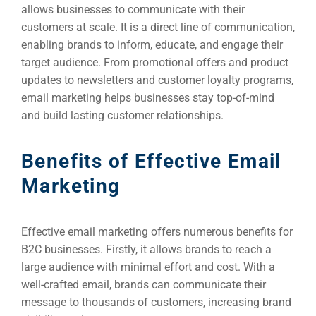
allows businesses to communicate with their
customers at scale. It is a direct line of communication,
enabling brands to inform, educate, and engage their
target audience. From promotional offers and product
updates to newsletters and customer loyalty programs,
email marketing helps businesses stay top-of-mind
and build lasting customer relationships.
Benefits of Effective Email
Marketing
Effective email marketing offers numerous benefits for
B2C businesses. Firstly, it allows brands to reach a
large audience with minimal effort and cost. With a
well-crafted email, brands can communicate their
message to thousands of customers, increasing brand