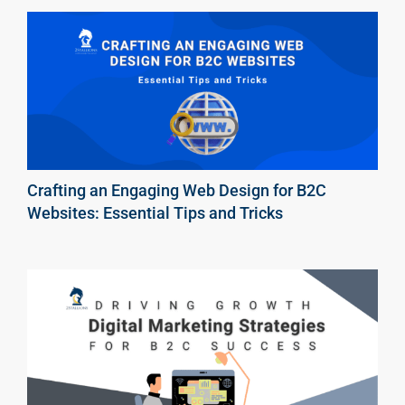
Crafting an Engaging Web Design for B2C
Websites: Essential Tips and Tricks