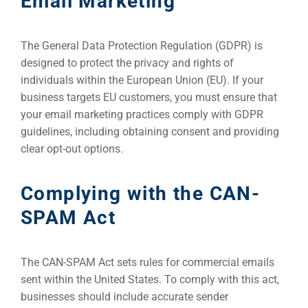
Email Marketing
The General Data Protection Regulation (GDPR) is
designed to protect the privacy and rights of
individuals within the European Union (EU). If your
business targets EU customers, you must ensure that
your email marketing practices comply with GDPR
guidelines, including obtaining consent and providing
clear opt-out options.
Complying with the CAN-
SPAM Act
The CAN-SPAM Act sets rules for commercial emails
sent within the United States. To comply with this act,
businesses should include accurate sender