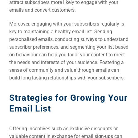
attract subscribers more likely to engage with your
emails and convert customers.
Moreover, engaging with your subscribers regularly is
key to maintaining a healthy email list. Sending
personalised emails, conducting surveys to understand
subscriber preferences, and segmenting your list based
on behaviour can help you tailor your content to meet
the needs and interests of your audience. Fostering a
sense of community and value through emails can
build long-lasting relationships with your subscribers.
Strategies for Growing Your
Email List
Offering incentives such as exclusive discounts or
valuable content in exchange for email sign-ups can