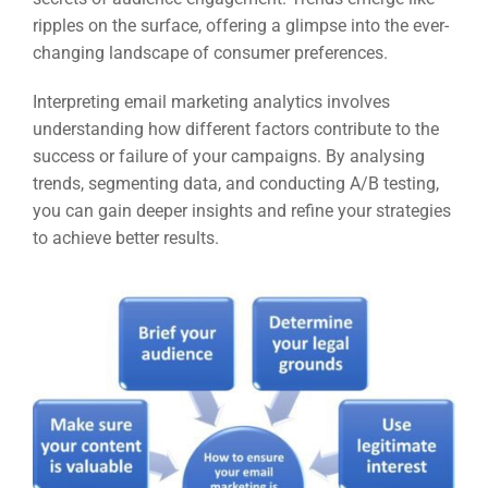
ripples on the surface, offering a glimpse into the ever-
changing landscape of consumer preferences.
Interpreting email marketing analytics involves
understanding how different factors contribute to the
success or failure of your campaigns. By analysing
trends, segmenting data, and conducting A/B testing,
you can gain deeper insights and refine your strategies
to achieve better results.