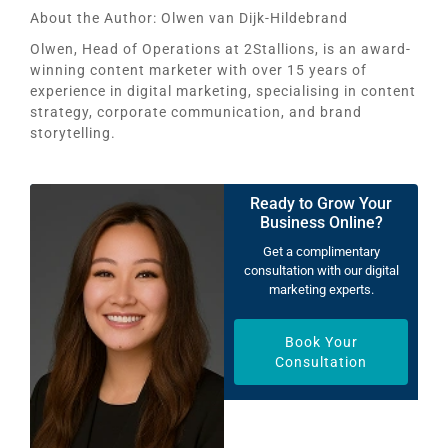
About the Author:
Olwen van Dijk-Hildebrand
Olwen, Head of Operations at 2Stallions, is an award-
winning content marketer with over 15 years of
experience in digital marketing, specialising in content
strategy, corporate communication, and brand
storytelling.
Ready to Grow Your
Business Online?
Get a complimentary
consultation with our digital
marketing experts.
Book Your
Consultation