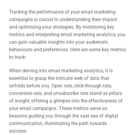
Tracking the performance of your email marketing
campaigns is crucial to understanding their impact
and optimising your strategies. By monitoring key
metrics and interpreting email marketing analytics, you
can gain valuable insights into your audience’s
behaviours and preferences. Here are some key metrics
to track:
When delving into email marketing analytics, it is
essential to grasp the intricate web of data that
unfolds before you. Open rate, click-through rate,
conversion rate, and unsubscribe rate stand as pillars
of insight, offering a glimpse into the effectiveness of
your email campaigns. These metrics serve as
beacons guiding you through the vast sea of digital
communication, illuminating the path towards
success.