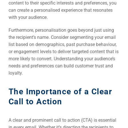
content to their specific interests and preferences, you
can create a personalised experience that resonates
FUNDING & GRANTS
Social Me
with your audience.
Market
Furthermore, personalisation goes beyond just using
ABOUT 2STALLIONS
the recipient’s name. Consider segmenting your email
Cont
list based on demographics, past purchase behaviour,
or engagement levels to deliver targeted content that is
Market
more likely to convert. Understanding your audience’s
RESOURCES
needs and preferences can build customer trust and
loyalty.
Em
Market
CONTACT US
The Importance of a Clear
Call to Action
Web Des
INDUSTRY
A clear and prominent call to action (CTA) is essential
Developm
in every email. Whether it’s directing the recipients to