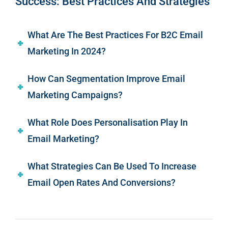
Success: Best Practices And Strategies
What Are The Best Practices For B2C Email
Marketing In 2024?
How Can Segmentation Improve Email
Marketing Campaigns?
What Role Does Personalisation Play In
Email Marketing?
What Strategies Can Be Used To Increase
Email Open Rates And Conversions?