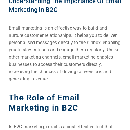
Understanding The Importance Of Email
Marketing In B2C
Email marketing is an effective way to build and
nurture customer relationships. It helps you to deliver
personalised messages directly to their inbox, enabling
you to stay in touch and engage them regularly. Unlike
other marketing channels, email marketing enables
businesses to access their customers directly,
increasing the chances of driving conversions and
generating revenue.
The Role of Email
Marketing in B2C
In B2C marketing, email is a cost-effective tool that