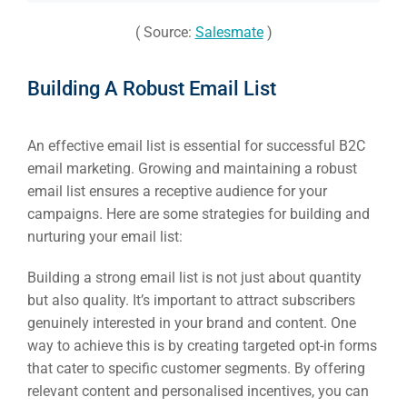
( Source:
Salesmate
)
Building A Robust Email List
An effective email list is essential for successful B2C
email marketing. Growing and maintaining a robust
email list ensures a receptive audience for your
campaigns. Here are some strategies for building and
nurturing your email list:
Building a strong email list is not just about quantity
but also quality. It’s important to attract subscribers
genuinely interested in your brand and content. One
way to achieve this is by creating targeted opt-in forms
that cater to specific customer segments. By offering
relevant content and personalised incentives, you can