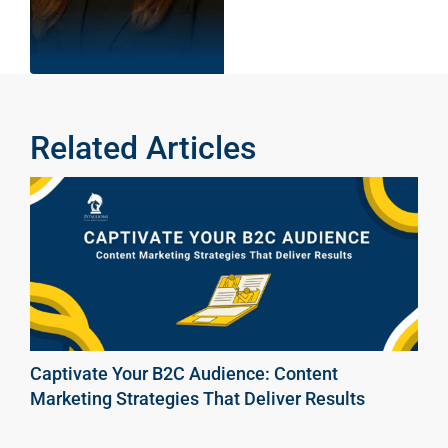
Related Articles
Captivate Your B2C Audience: Content
Marketing Strategies That Deliver Results