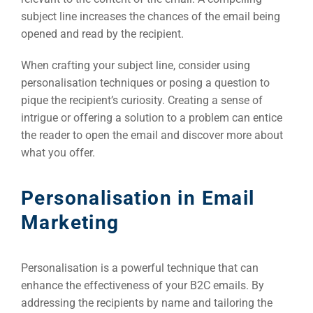
subject line increases the chances of the email being
opened and read by the recipient.
When crafting your subject line, consider using
personalisation techniques or posing a question to
pique the recipient’s curiosity. Creating a sense of
Sea
intrigue or offering a solution to a problem can entice
Everywh
the reader to open the email and discover more about
Optimisat
what you offer.
(S
Personalisation in Email
Marketing
Google 
HOME
Personalisation is a powerful technique that can
Social Me
SERVICES
enhance the effectiveness of your B2C emails. By
A
addressing the recipients by name and tailoring the