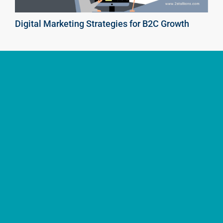
Digital Marketing Strategies for B2C Growth
Enhance Your B2C Website’s Visibility with SEO