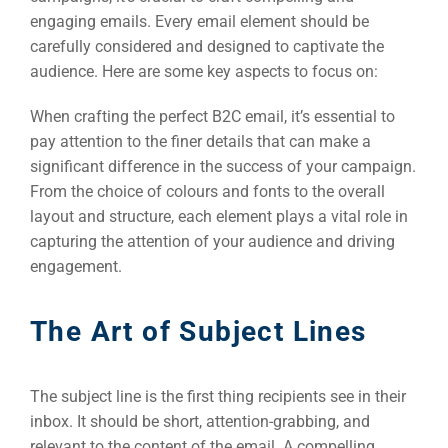
engaging emails. Every email element should be
carefully considered and designed to captivate the
audience. Here are some key aspects to focus on:
When crafting the perfect B2C email, it’s essential to
pay attention to the finer details that can make a
significant difference in the success of your campaign.
From the choice of colours and fonts to the overall
layout and structure, each element plays a vital role in
capturing the attention of your audience and driving
engagement.
The Art of Subject Lines
The subject line is the first thing recipients see in their
inbox. It should be short, attention-grabbing, and
relevant to the content of the email. A compelling