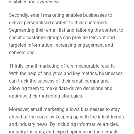
visibility and awareness.
Secondly, email marketing enables businesses to
deliver personalised content to their customers.
Segmenting their email list and tailoring the content to
specific customer groups can provide relevant and
targeted information, increasing engagement and
conversions.
Thirdly, email marketing offers measurable results.
With the help of analytics and key metrics, businesses
can track the success of their email campaigns,
allowing them to make data-driven decisions and
optimise their marketing strategies.
Moreover, email marketing allows businesses to stay
ahead of the curve by keeping up with the latest trends
and industry news. By including informative articles,
industry insights, and expert opinions in their emails,