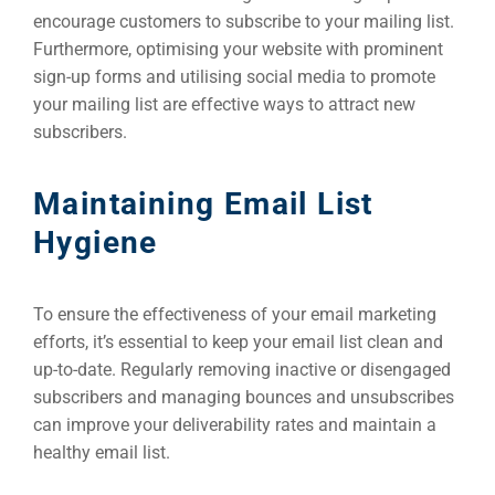
encourage customers to subscribe to your mailing list.
Furthermore, optimising your website with prominent
sign-up forms and utilising social media to promote
your mailing list are effective ways to attract new
subscribers.
Maintaining Email List
Hygiene
To ensure the effectiveness of your email marketing
efforts, it’s essential to keep your email list clean and
up-to-date. Regularly removing inactive or disengaged
subscribers and managing bounces and unsubscribes
can improve your deliverability rates and maintain a
healthy email list.