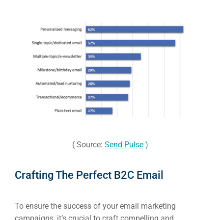
( Source:
Send Pulse )
Crafting The Perfect B2C Email
To ensure the success of your email marketing
campaigns, it’s crucial to craft compelling and