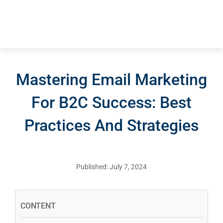
Mastering Email Marketing
For B2C Success: Best
Practices And Strategies
Published: July 7, 2024
CONTENT