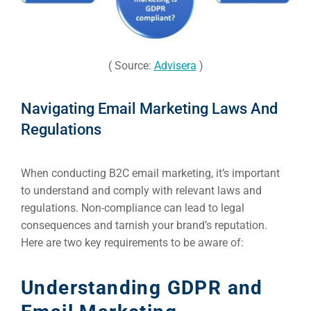
( Source:
Advisera
)
Navigating Email Marketing Laws And
Regulations
When conducting B2C email marketing, it’s important
to understand and comply with relevant laws and
regulations. Non-compliance can lead to legal
consequences and tarnish your brand’s reputation.
Here are two key requirements to be aware of:
Understanding GDPR and