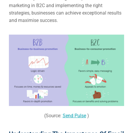
marketing in B2C and implementing the right
strategies, businesses can achieve exceptional results
and maximise success.
(Source:
Send Pulse
)