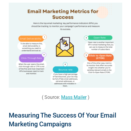
( Source:
Mass Mailer
)
Measuring The Success Of Your Email
Marketing Campaigns