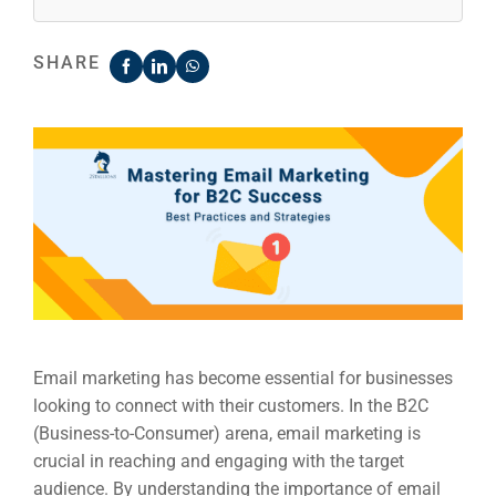
SHARE
Email marketing has become essential for businesses
looking to connect with their customers. In the B2C
(Business-to-Consumer) arena, email marketing is
crucial in reaching and engaging with the target
audience. By understanding the importance of email