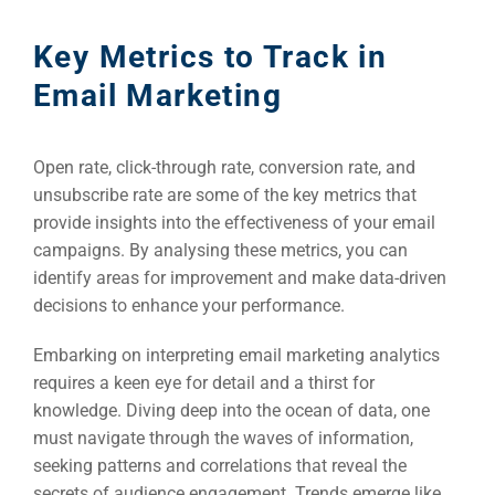
Key Metrics to Track in
Email Marketing
Open rate, click-through rate, conversion rate, and
unsubscribe rate are some of the key metrics that
provide insights into the effectiveness of your email
campaigns. By analysing these metrics, you can
identify areas for improvement and make data-driven
decisions to enhance your performance.
Embarking on interpreting email marketing analytics
requires a keen eye for detail and a thirst for
knowledge. Diving deep into the ocean of data, one
must navigate through the waves of information,
seeking patterns and correlations that reveal the
secrets of audience engagement. Trends emerge like