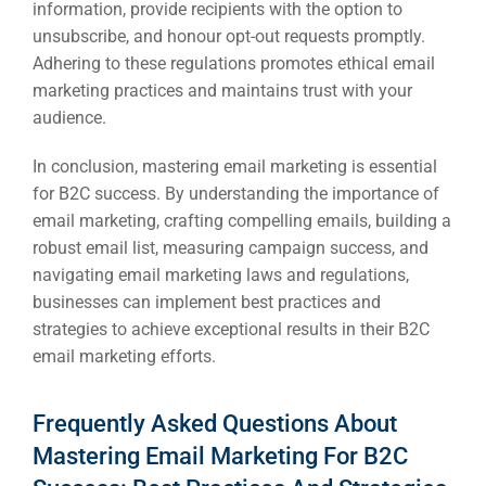
information, provide recipients with the option to
unsubscribe, and honour opt-out requests promptly.
Adhering to these regulations promotes ethical email
marketing practices and maintains trust with your
audience.
In conclusion, mastering email marketing is essential
for B2C success. By understanding the importance of
email marketing, crafting compelling emails, building a
robust email list, measuring campaign success, and
navigating email marketing laws and regulations,
businesses can implement best practices and
strategies to achieve exceptional results in their B2C
email marketing efforts.
Frequently Asked Questions About
Mastering Email Marketing For B2C