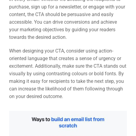
purchase, sign up for a newsletter, or engage with your
content, the CTA should be persuasive and easily
PSG Digi
accessible. You can drive conversions and achieve
Market
your marketing objectives by guiding your readers
towards the desired action.
Gr
When designing your CTA, consider using action-
oriented language that creates a sense of urgency or
excitement. Additionally, make sure the CTA stands out
visually by using contrasting colours or bold fonts. By
making it easy for recipients to take the next step, you
can increase the likelihood of them following through
on your desired outcome.