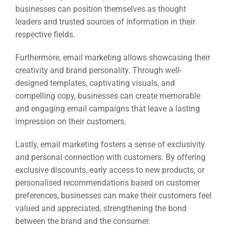
businesses can position themselves as thought
leaders and trusted sources of information in their
respective fields.
Furthermore, email marketing allows showcasing their
creativity and brand personality. Through well-
designed templates, captivating visuals, and
compelling copy, businesses can create memorable
and engaging email campaigns that leave a lasting
impression on their customers.
Lastly, email marketing fosters a sense of exclusivity
and personal connection with customers. By offering
exclusive discounts, early access to new products, or
personalised recommendations based on customer
preferences, businesses can make their customers feel
valued and appreciated, strengthening the bond
between the brand and the consumer.