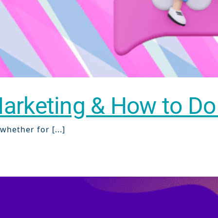
rketing & How to Do I
hether for [...]