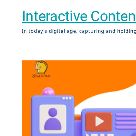
Interactive Conte
In today’s digital age, capturing and holding 