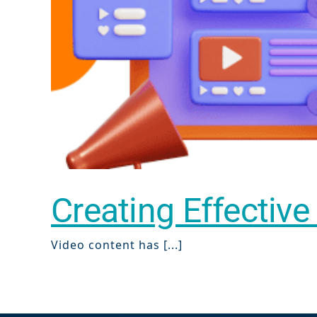
Creating Effective
Video content has [...]