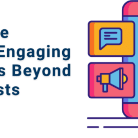
gn
&
nt
tal
ng
ant