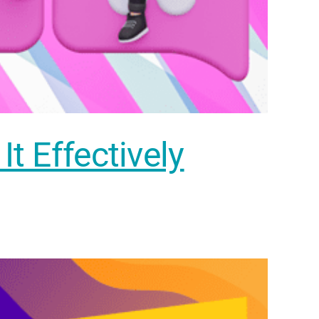
t Effectively