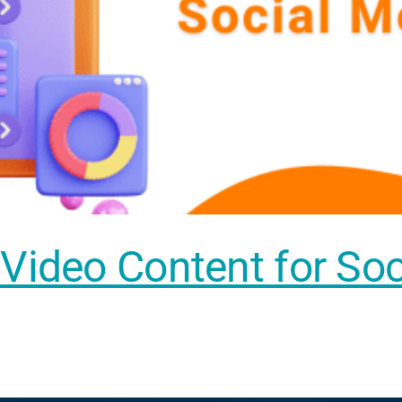
 Video Content for So