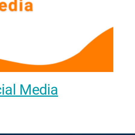
cial Media