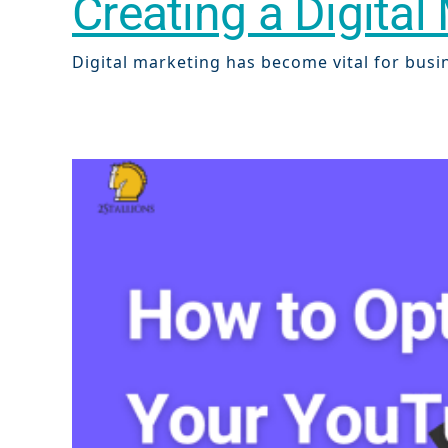
Creating a Digita
Digital marketing has become vital for busine
Sear
Everywhe
Optimisat
(SE