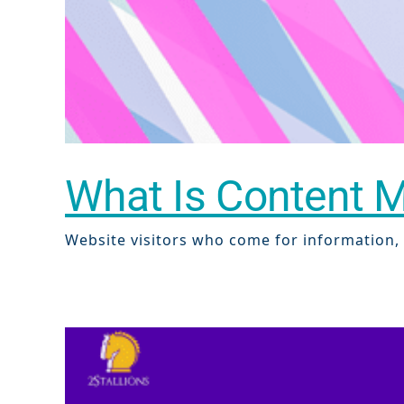
What Is Content Ma
Website visitors who come for information, w