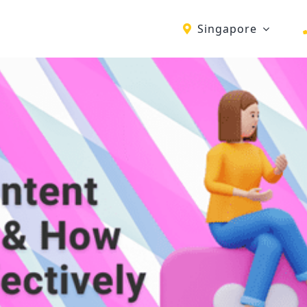
Singapore