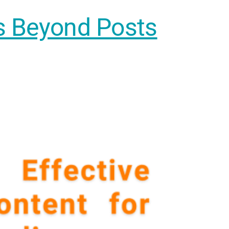
es Beyond Posts