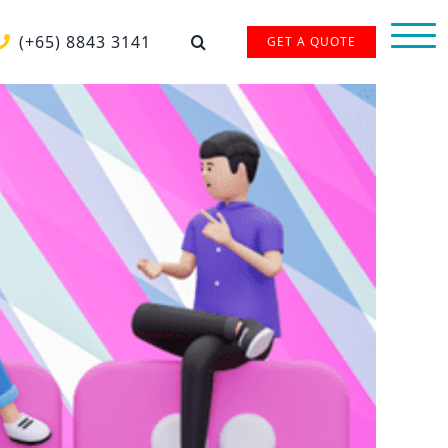
(+65) 8843 3141
GET A QUOTE