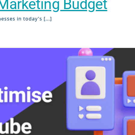
l Marketing Budget
sses in today's [...]
ch
re
ion
O)