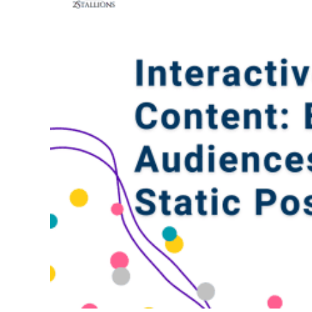
Web Desi
INDUSTRY
Developme
PSG Digi
Marketi
Gr