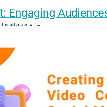
nt: Engaging Audienc
the attention of [...]