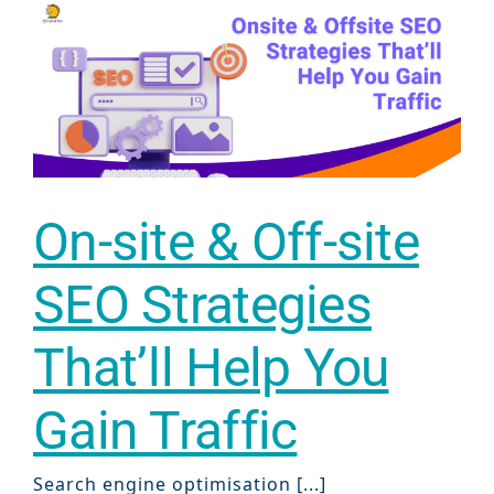
Sear
Everywhe
Optimisat
(SE
On-site & Off-site
Google A
HOME
SEO Strategies
That’ll Help You
Social Me
SERVICES
A
Gain Traffic
FUNDING & GRANTS
Social Me
Search engine optimisation [...]