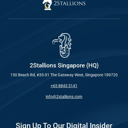
2Stallions Singapore (HQ)
150 Beach Rd, #35-01 The Gateway West, Singapore 189720
+65 8843 3141
info@2stallions.com
Sign Up To Our Digital Insider