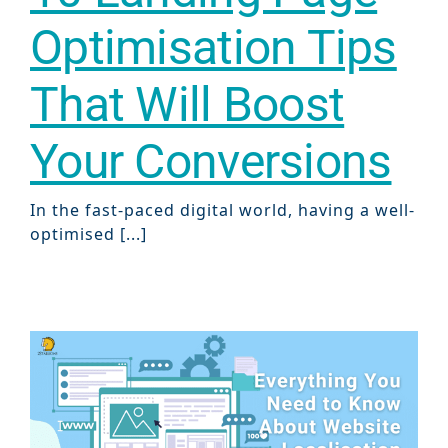
Optimisation Tips
That Will Boost
Your Conversions
In the fast-paced digital world, having a well-
optimised [...]