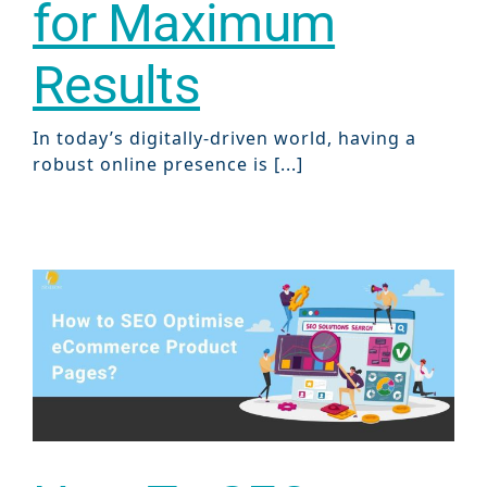
for Maximum
Results
In today’s digitally-driven world, having a
robust online presence is [...]