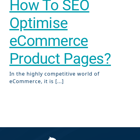
How To SEO
Optimise
eCommerce
Product Pages?
In the highly competitive world of
eCommerce, it is [...]