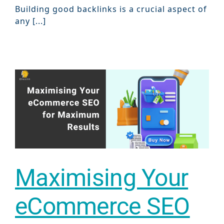
Building good backlinks is a crucial aspect of
Marketi
any [...]
Gr
Maximising Your
eCommerce SEO