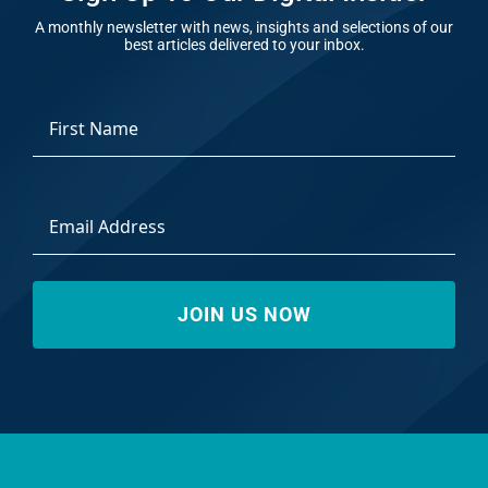
A monthly newsletter with news, insights and selections of our
best articles delivered to your inbox.
*
First
Email
Address
*