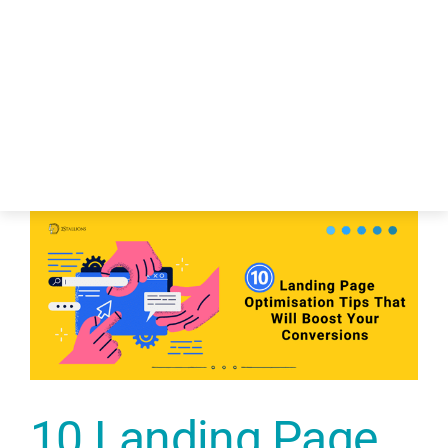
About Us
Services
Funding & 
Industry
Blog – Digit
Case Studie
10 Landing Page