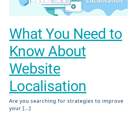
What You Need to
Know About
Website
Localisation
Are you searching for strategies to improve
your [...]