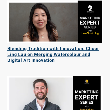
Blending Tradition with Innovation: Chooi
Ling Lau on Merging Watercolour and
Digital Art Innovation