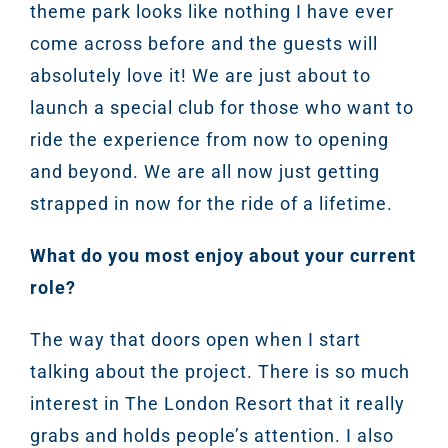
theme park looks like nothing I have ever
Marketi
come across before and the guests will
Gr
absolutely love it! We are just about to
launch a special club for those who want to
ride the experience from now to opening
and beyond. We are all now just getting
strapped in now for the ride of a lifetime.
What do you most enjoy about your current
role?
The way that doors open when I start
talking about the project. There is so much
interest in The London Resort that it really
grabs and holds people’s attention. I also