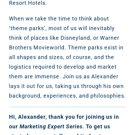
Resort Hotels.
When we take the time to think about
‘theme parks’, most of us will inevitably
think of places like Disneyland, or Warner
Brothers Movieworld. Theme parks exist in
all shapes and sizes, of course, and the
logistics required to develop and market
them are immense. Join us as Alexander
lays it out for us, taking us through his own
background, experiences, and philosophies.
Hi, Alexander, thank you for joining us in
our
Marketing Expert Series.
To get us