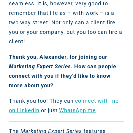
seamless. It is, however, very good to
remember that life as – with work – is a
two way street. Not only can a client fire
you or your company, but you too can fire a
client!
Thank you, Alexander, for joining our
Marketing Expert Series
. How can people
connect with you if they’d like to know
more about you?
Thank you too! They can
connect with me
on LinkedIn
or just
WhatsApp me
.
The
Marketing Expert Series
features