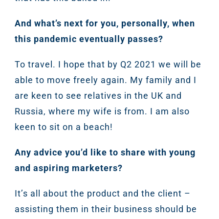
And what’s next for you, personally, when
this pandemic eventually passes?
To travel. I hope that by Q2 2021 we will be
able to move freely again. My family and I
are keen to see relatives in the UK and
Russia, where my wife is from. I am also
keen to sit on a beach!
Any advice you’d like to share with young
and aspiring marketers?
It’s all about the product and the client –
assisting them in their business should be