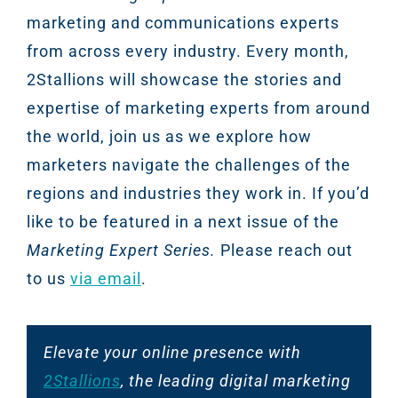
marketing and communications experts
from across every industry. Every month,
2Stallions will showcase the stories and
expertise of marketing experts from around
the world, join us as we explore how
marketers navigate the challenges of the
regions and industries they work in. If you’d
like to be featured in a next issue of the
Marketing Expert Series.
Please reach out
to us
via email
.
Elevate your online presence with
2Stallions
, the leading digital marketing