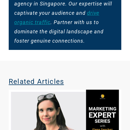
agency in Singapore. Our expertise will
captivate your audience and
drive
organic traffic
. Partner with us to
dominate the digital landscape and
foster genuine connections.
Related Articles