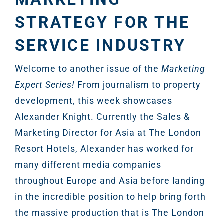
STRATEGY FOR THE
SERVICE INDUSTRY
Welcome to another issue of the
Marketing
Expert Series!
From journalism to property
development, this week showcases
Alexander Knight. Currently the Sales &
Marketing Director for Asia at The London
Resort Hotels, Alexander has worked for
many different media companies
throughout Europe and Asia before landing
in the incredible position to help bring forth
the massive production that is The London