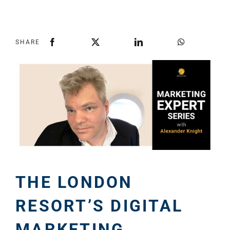
SHARE
THE LONDON
RESORT’S DIGITAL
MARKETING