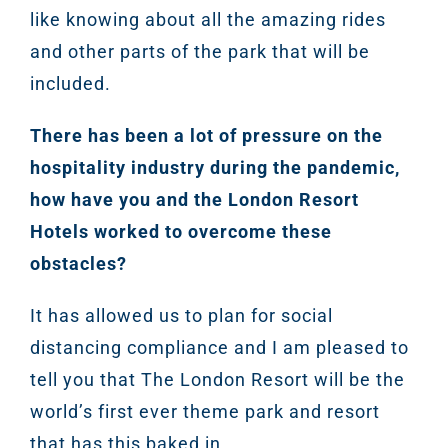
like knowing about all the amazing rides
and other parts of the park that will be
included.
There has been a lot of pressure on the
hospitality industry during the pandemic,
how have you and the London Resort
Hotels worked to overcome these
obstacles?
It has allowed us to plan for social
distancing compliance and I am pleased to
tell you that The London Resort will be the
world’s first ever theme park and resort
that has this baked in.