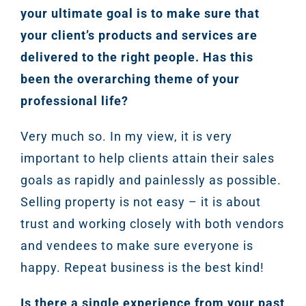
your ultimate goal is to make sure that
your client’s products and services are
delivered to the right people. Has this
been the overarching theme of your
professional life?
Very much so. In my view, it is very
important to help clients attain their sales
goals as rapidly and painlessly as possible.
Selling property is not easy – it is about
trust and working closely with both vendors
and vendees to make sure everyone is
happy. Repeat business is the best kind!
Is there a single experience from your past