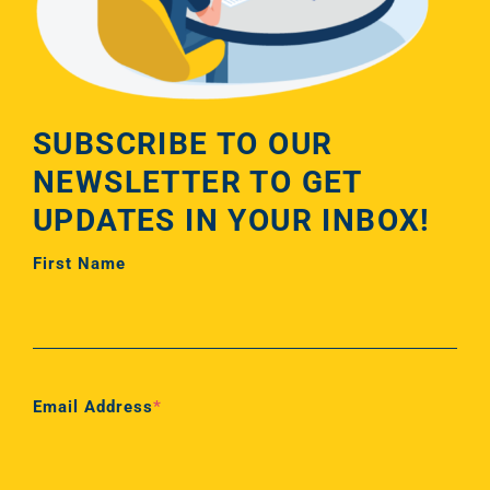
SUBSCRIBE TO OUR
NEWSLETTER TO GET
UPDATES IN YOUR INBOX!
First Name
First
Email Address
*