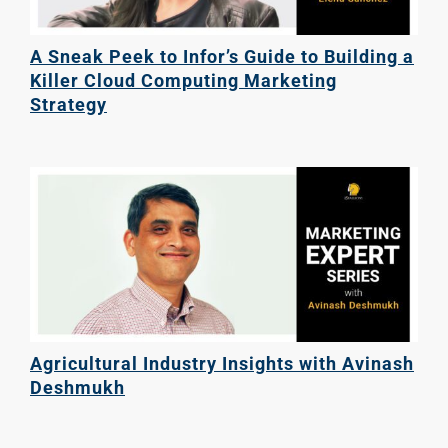
A Sneak Peek to Infor’s Guide to Building a
Killer Cloud Computing Marketing
Strategy
Agricultural Industry Insights with Avinash
Deshmukh