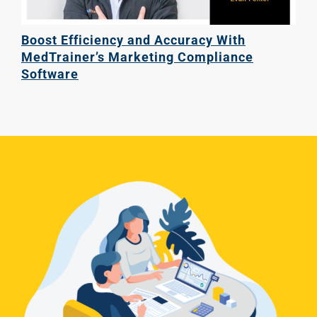
Boost Efficiency and Accuracy With
MedTrainer’s Marketing Compliance
Software