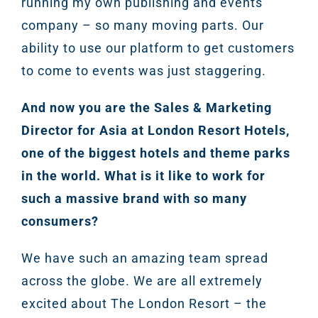
running my own publishing and events
Marketi
company – so many moving parts. Our
ABOUT 2STALLIONS
ability to use our platform to get customers
Conte
to come to events was just staggering.
Marketi
RESOURCES
And now you are the Sales & Marketing
Director for Asia at London Resort Hotels,
Ema
one of the biggest hotels and theme parks
Marketi
CONTACT US
in the world. What is it like to work for
such a massive brand with so many
Web Desi
consumers?
INDUSTRY
We have such an amazing team spread
Developme
across the globe. We are all extremely
excited about The London Resort – the
PSG Digi