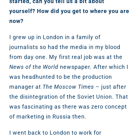
started, can you tell us a bit about
yourself? How did you get to where you are
now?
I grew up in London in a family of
journalists so had the media in my blood
from day one. My first real job was at the
News of the World
newspaper. After which I
was headhunted to be the production
manager at
The Moscow Times
– just after
the disintegration of the Soviet Union. That
was fascinating as there was zero concept
of marketing in Russia then.
I went back to London to work for