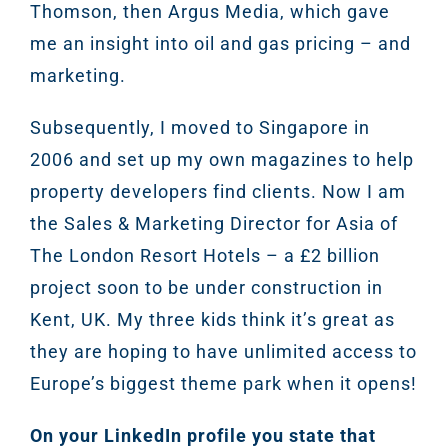
Thomson, then Argus Media, which gave
me an insight into oil and gas pricing – and
marketing.
Subsequently, I moved to Singapore in
2006 and set up my own magazines to help
property developers find clients. Now I am
the Sales & Marketing Director for Asia of
The London Resort Hotels – a £2 billion
project soon to be under construction in
Kent, UK. My three kids think it’s great as
they are hoping to have unlimited access to
Europe’s biggest theme park when it opens!
On your LinkedIn profile you state that