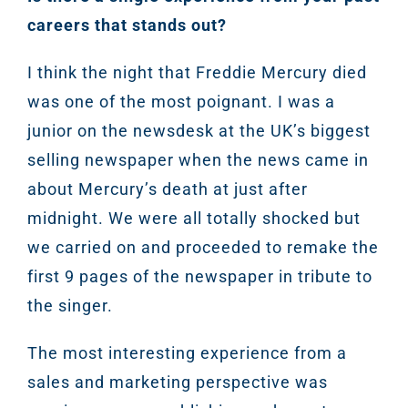
careers that stands out?
Sear
I think the night that Freddie Mercury died
was one of the most poignant. I was a
Everywhe
junior on the newsdesk at the UK’s biggest
Optimisat
selling newspaper when the news came in
(SE
about Mercury’s death at just after
midnight. We were all totally shocked but
Google A
HOME
we carried on and proceeded to remake the
first 9 pages of the newspaper in tribute to
Social Me
the singer.
SERVICES
A
The most interesting experience from a
sales and marketing perspective was
FUNDING & GRANTS
Social Me