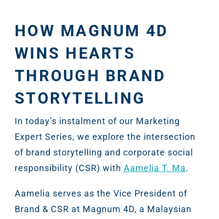
HOW MAGNUM 4D
WINS HEARTS
THROUGH BRAND
STORYTELLING
In today’s instalment of our Marketing
Expert Series, we explore the intersection
of brand storytelling and corporate social
responsibility (CSR) with
Aamelia T. Ma
.
Aamelia serves as the Vice President of
Brand & CSR at Magnum 4D, a Malaysian