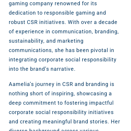
gaming company renowned for its
dedication to responsible gaming and
robust CSR initiatives. With over a decade
of experience in communication, branding,
sustainability, and marketing
communications, she has been pivotal in
integrating corporate social responsibility
into the brand’s narrative.
Aamelia’s journey in CSR and branding is
nothing short of inspiring, showcasing a
deep commitment to fostering impactful
corporate social responsibility initiatives
and creating meaningful brand stories. Her
diverse background across various