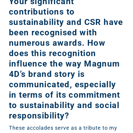
Your significant
contributions to
sustainability and CSR have
been recognised with
numerous awards. How
does this recognition
influence the way Magnum
4D’s brand story is
communicated, especially
in terms of its commitment
to sustainability and social
responsibility?
These accolades serve as a tribute to my