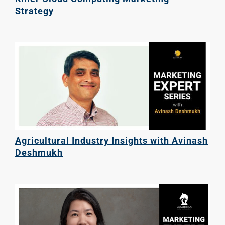
Strategy
Agricultural Industry Insights with Avinash
Deshmukh