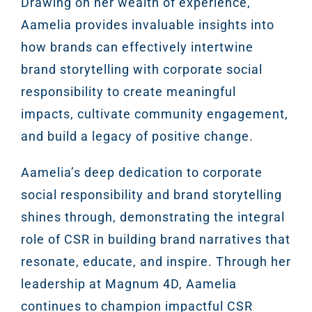
Drawing on her wealth of experience,
Aamelia provides invaluable insights into
how brands can effectively intertwine
brand storytelling with corporate social
responsibility to create meaningful
impacts, cultivate community engagement,
and build a legacy of positive change.
Aamelia’s deep dedication to corporate
social responsibility and brand storytelling
shines through, demonstrating the integral
role of CSR in building brand narratives that
resonate, educate, and inspire. Through her
leadership at Magnum 4D, Aamelia
continues to champion impactful CSR