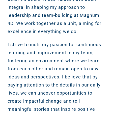
integral in shaping my approach to
leadership and team-building at Magnum
4D. We work together as a unit, aiming for
excellence in everything we do.
I strive to instil my passion for continuous
learning and improvement in my team,
fostering an environment where we learn
from each other and remain open to new
ideas and perspectives. I believe that by
paying attention to the details in our daily
lives, we can uncover opportunities to
create impactful change and tell
meaningful stories that inspire positive