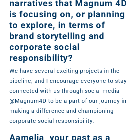
narratives that Magnum 4D
is focusing on, or planning
to explore, in terms of
brand storytelling and
corporate social
responsibility?
We have several exciting projects in the
pipeline, and I encourage everyone to stay
connected with us through social media
@Magnum4D to be a part of our journey in
making a difference and championing
corporate social responsibility.
Aamelia, your past as a