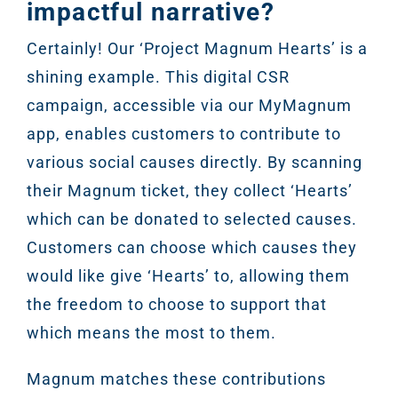
impactful narrative?
Certainly! Our ‘Project Magnum Hearts’ is a
shining example. This digital CSR
campaign, accessible via our MyMagnum
app, enables customers to contribute to
various social causes directly. By scanning
their Magnum ticket, they collect ‘Hearts’
which can be donated to selected causes.
Customers can choose which causes they
would like give ‘Hearts’ to, allowing them
the freedom to choose to support that
which means the most to them.
Magnum matches these contributions