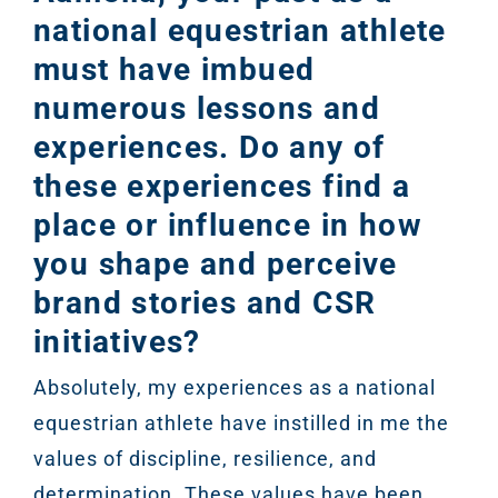
national equestrian athlete
must have imbued
numerous lessons and
experiences. Do any of
these experiences find a
place or influence in how
you shape and perceive
brand stories and CSR
initiatives?
Absolutely, my experiences as a national
equestrian athlete have instilled in me the
values of discipline, resilience, and
determination. These values have been