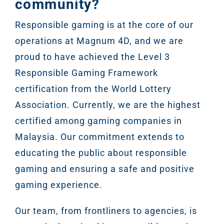
community?
Google A
HOME
Responsible gaming is at the core of our
operations at Magnum 4D, and we are
Social Me
proud to have achieved the Level 3
SERVICES
A
Responsible Gaming Framework
certification from the World Lottery
FUNDING & GRANTS
Social Me
Association. Currently, we are the highest
Marketi
certified among gaming companies in
Malaysia. Our commitment extends to
ABOUT 2STALLIONS
educating the public about responsible
Conte
gaming and ensuring a safe and positive
Marketi
gaming experience.
RESOURCES
Ema
Our team, from frontliners to agencies, is