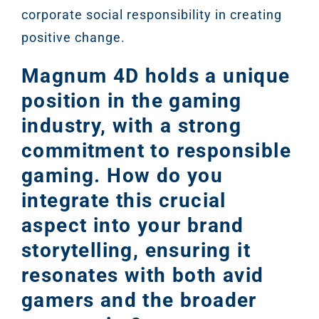
corporate social responsibility in creating
positive change.
Magnum 4D holds a unique
position in the gaming
industry, with a strong
commitment to responsible
gaming. How do you
integrate this crucial
Sear
aspect into your brand
Everywhe
storytelling, ensuring it
Optimisat
resonates with both avid
(SE
gamers and the broader