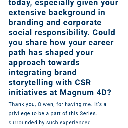
today, especially given your
extensive background in
branding and corporate
social responsibility. Could
you share how your career
path has shaped your
approach towards
integrating brand
storytelling with CSR
initiatives at Magnum 4D?
Thank you, Olwen, for having me. It’s a
privilege to be a part of this Series,
surrounded by such experienced