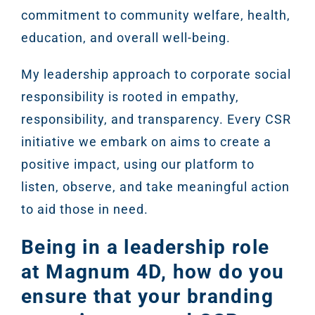
commitment to community welfare, health,
education, and overall well-being.
My leadership approach to corporate social
responsibility is rooted in empathy,
responsibility, and transparency. Every CSR
initiative we embark on aims to create a
positive impact, using our platform to
listen, observe, and take meaningful action
to aid those in need.
Being in a leadership role
at Magnum 4D, how do you
ensure that your branding