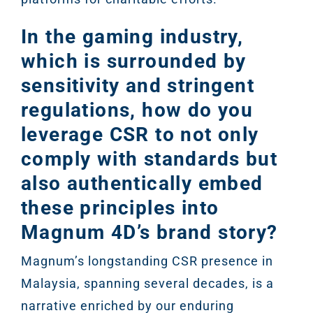
In the gaming industry,
which is surrounded by
sensitivity and stringent
regulations, how do you
leverage CSR to not only
comply with standards but
also authentically embed
these principles into
Magnum 4D’s brand story?
Magnum’s longstanding CSR presence in
Malaysia, spanning several decades, is a
narrative enriched by our enduring