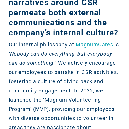
narratives around CSR
permeate both external
communications and the
company’s internal culture?
Our internal philosophy at
MagnumCares
is
‘Nobody can do everything, but everybody
can do something.
’ We actively encourage
our employees to partake in CSR activities,
fostering a culture of giving back and
community engagement. In 2022, we
launched the ‘Magnum Volunteering
Program’ (MVP), providing our employees
with diverse opportunities to volunteer in
areas they are passionate about.