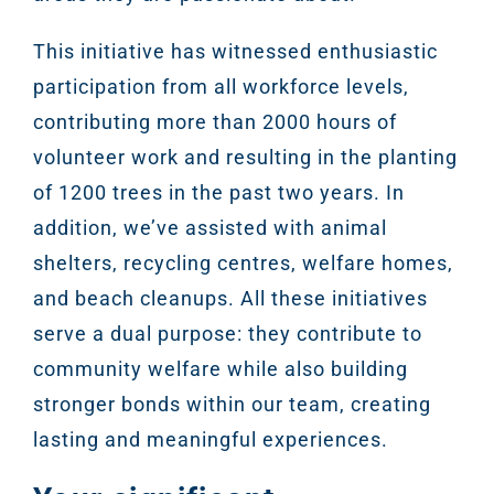
This initiative has witnessed enthusiastic
participation from all workforce levels,
contributing more than 2000 hours of
volunteer work and resulting in the planting
of 1200 trees in the past two years. In
addition, we’ve assisted with animal
shelters, recycling centres, welfare homes,
and beach cleanups. All these initiatives
serve a dual purpose: they contribute to
community welfare while also building
stronger bonds within our team, creating
lasting and meaningful experiences.