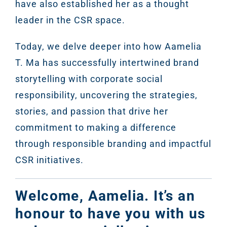
have also established her as a thought
leader in the CSR space.
Today, we delve deeper into how Aamelia
T. Ma has successfully intertwined brand
storytelling with corporate social
responsibility, uncovering the strategies,
stories, and passion that drive her
commitment to making a difference
through responsible branding and impactful
CSR initiatives.
Welcome, Aamelia. It’s an
honour to have you with us