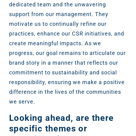
dedicated team and the unwavering
support from our management. They
motivate us to continually refine our
practices, enhance our CSR initiatives, and
create meaningful impacts. As we
progress, our goal remains to articulate our
brand story in a manner that reflects our
commitment to sustainability and social
responsibility, ensuring we make a positive
difference in the lives of the communities
we serve.
Looking ahead, are there
specific themes or