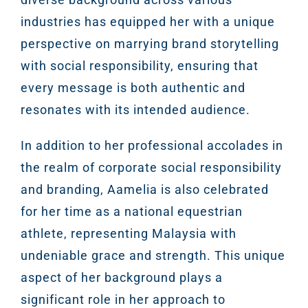
industries has equipped her with a unique
perspective on marrying brand storytelling
with social responsibility, ensuring that
every message is both authentic and
resonates with its intended audience.
In addition to her professional accolades in
the realm of corporate social responsibility
and branding, Aamelia is also celebrated
for her time as a national equestrian
athlete, representing Malaysia with
undeniable grace and strength. This unique
aspect of her background plays a
significant role in her approach to