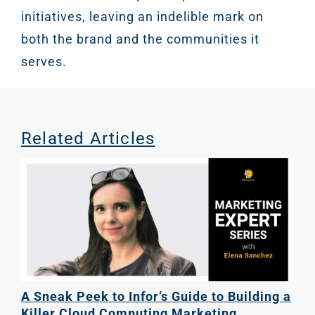
initiatives, leaving an indelible mark on
both the brand and the communities it
serves.
Related Articles
A Sneak Peek to Infor’s Guide to Building a
Killer Cloud Computing Marketing