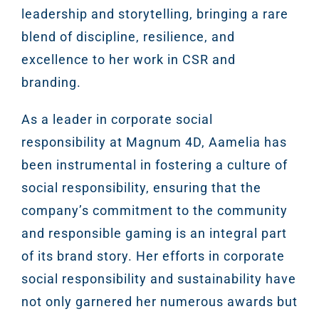
leadership and storytelling, bringing a rare
blend of discipline, resilience, and
excellence to her work in CSR and
branding.
As a leader in corporate social
responsibility at Magnum 4D, Aamelia has
been instrumental in fostering a culture of
social responsibility, ensuring that the
company’s commitment to the community
and responsible gaming is an integral part
of its brand story. Her efforts in corporate
social responsibility and sustainability have
not only garnered her numerous awards but