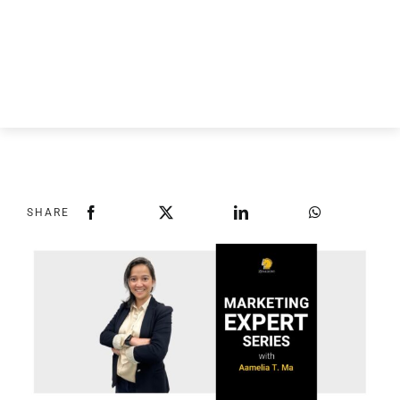
SHARE