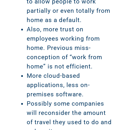
to allow people to work
partially or even totally from
home as a default.
Also, more trust on
employees working from
home. Previous miss-
conception of “work from
home” is not efficient.
More cloud-based
applications, less on-
premises software.
Possibly some companies
will reconsider the amount
of travel they used to do and