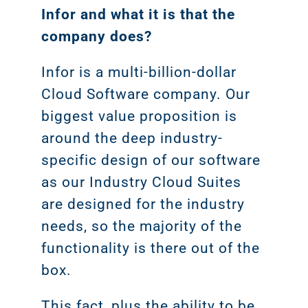
Infor and what it is that the
company does?
Infor is a multi-billion-dollar
Cloud Software company. Our
biggest value proposition is
around the deep industry-
specific design of our software
as our Industry Cloud Suites
are designed for the industry
needs, so the majority of the
functionality is there out of the
box.
This fact, plus the ability to be