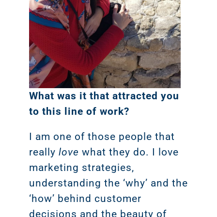
What was it that attracted you
to this line of work?
I am one of those people that
really
love
what they do. I love
marketing strategies,
understanding the ‘why’ and the
‘how’ behind customer
decisions and the beauty of