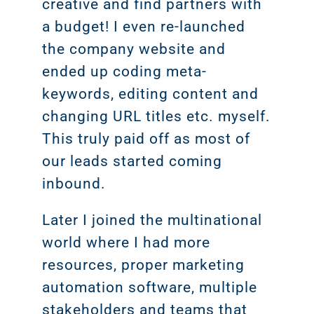
creative and find partners with
a budget! I even re-launched
the company website and
ended up coding meta-
keywords, editing content and
changing URL titles etc. myself.
This truly paid off as most of
our leads started coming
inbound.
Later I joined the multinational
world where I had more
resources, proper marketing
automation software, multiple
stakeholders and teams that