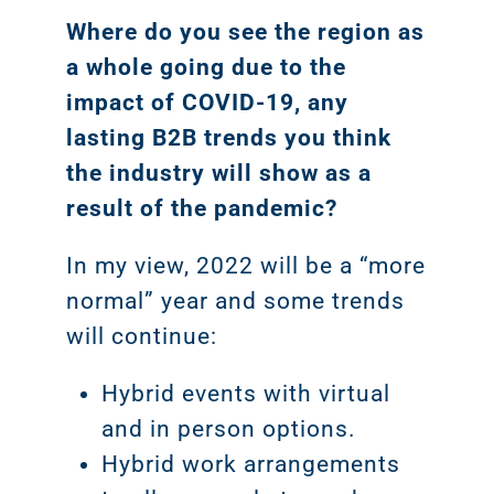
Where do you see the region as
a whole going due to the
impact of COVID-19, any
lasting B2B trends you think
the industry will show as a
result of the pandemic?
In my view, 2022 will be a “more
normal” year and some trends
will continue:
Hybrid events with virtual
and in person options.
Hybrid work arrangements