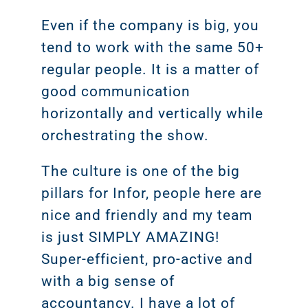
Even if the company is big, you
tend to work with the same 50+
regular people. It is a matter of
good communication
horizontally and vertically while
orchestrating the show.
The culture is one of the big
pillars for Infor, people here are
nice and friendly and my team
is just SIMPLY AMAZING!
Super-efficient, pro-active and
with a big sense of
accountancy. I have a lot of