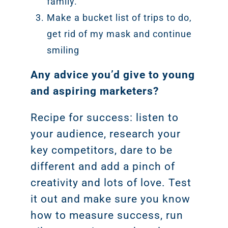
family.
Make a bucket list of trips to do,
get rid of my mask and continue
smiling
Any advice you’d give to young
and aspiring marketers?
Recipe for success: listen to
your audience, research your
key competitors, dare to be
different and add a pinch of
creativity and lots of love. Test
it out and make sure you know
how to measure success, run