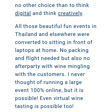
no other choice than to think
digital
and think
creatively
.
All those beautiful fun events in
Thailand and elsewhere were
converted to sitting in front of
laptops at home. No packing
and flight needed but also no
afterparty with wine mingling
with the customers. I never
thought of running a large
event 100% online, but it is
possible! Even virtual wine
tasting is possible too!