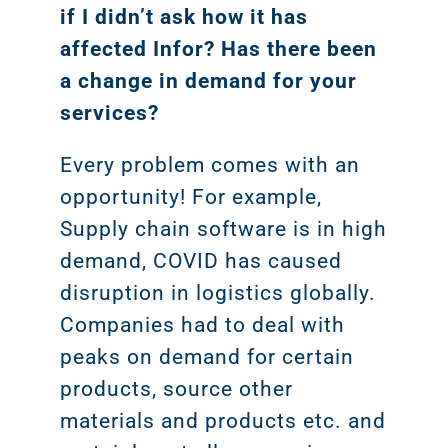
if I didn’t ask how it has
affected Infor? Has there been
a change in demand for your
services?
Every problem comes with an
opportunity! For example,
Supply chain software is in high
demand, COVID has caused
disruption in logistics globally.
Companies had to deal with
peaks on demand for certain
products, source other
materials and products etc. and