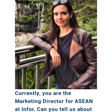
Currently, you are the
Marketing Director for ASEAN
at Infor. Can you tell us about