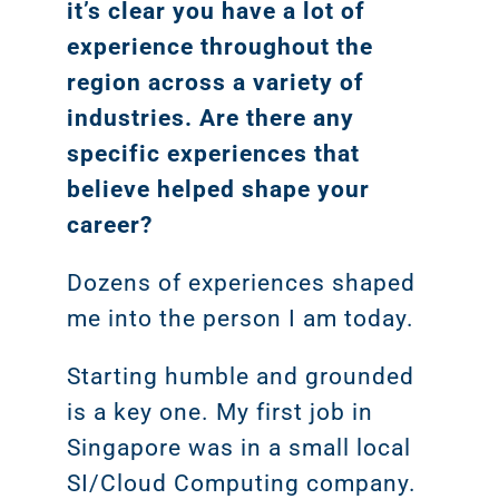
it’s clear you have a lot of
Google A
HOME
experience throughout the
region across a variety of
Social Me
industries. Are there any
SERVICES
A
specific experiences that
believe helped shape your
career?
FUNDING & GRANTS
Social Me
Marketi
Dozens of experiences shaped
me into the person I am today.
ABOUT 2STALLIONS
Conte
Starting humble and grounded
Marketi
is a key one. My first job in
RESOURCES
Singapore was in a small local
Ema
SI/Cloud Computing company.