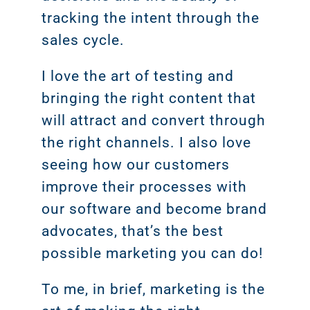
tracking the intent through the
sales cycle.
I love the art of testing and
bringing the right content that
will attract and convert through
the right channels. I also love
seeing how our customers
improve their processes with
our software and become brand
advocates, that’s the best
possible marketing you can do!
To me, in brief, marketing is the