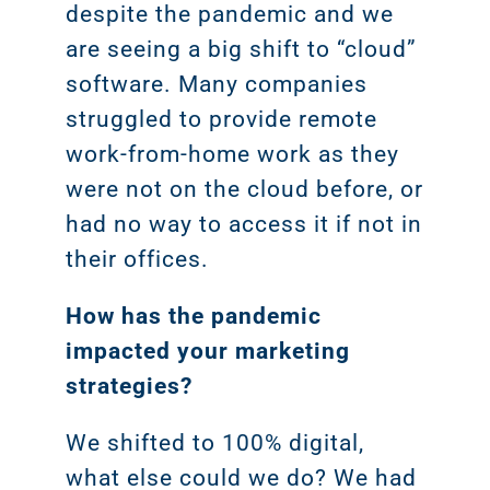
despite the pandemic and we
are seeing a big shift to “cloud”
software. Many companies
struggled to provide remote
work-from-home work as they
were not on the cloud before, or
had no way to access it if not in
their offices.
How has the pandemic
impacted your marketing
strategies?
We shifted to 100% digital,
what else could we do? We had