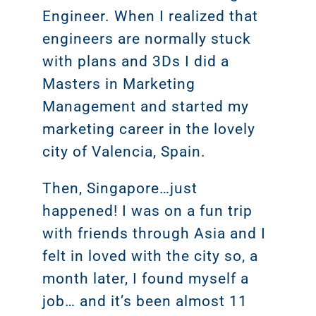
Engineer. When I realized that
engineers are normally stuck
with plans and 3Ds I did a
Masters in Marketing
Management and started my
marketing career in the lovely
city of Valencia, Spain.
Then, Singapore…just
happened! I was on a fun trip
with friends through Asia and I
felt in loved with the city so, a
month later, I found myself a
job… and it’s been almost 11