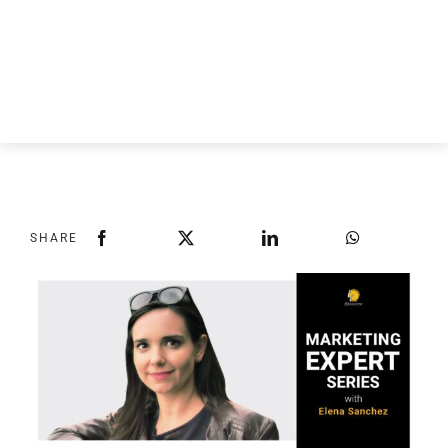
SHARE