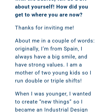
about yourself! How did you
get to where you are now?
Thanks for inviting me!
About me in a couple of words:
originally, I’m from Spain, I
always have a big smile, and
have strong values. I am a
mother of two young kids so I
run double or triple shifts!
When I was younger, I wanted
to create “new things” so I
became an Industrial Design