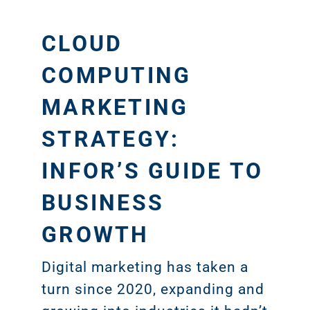
CLOUD
COMPUTING
MARKETING
STRATEGY:
INFOR’S GUIDE TO
BUSINESS
GROWTH
Digital marketing has taken a
turn since 2020, expanding and