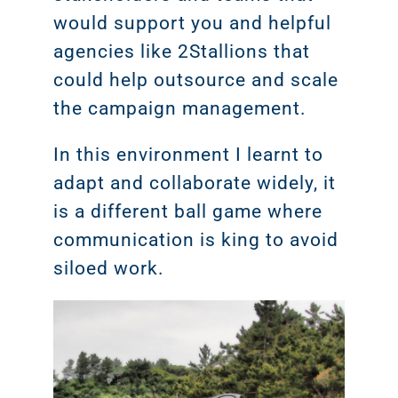
would support you and helpful
agencies like 2Stallions that
could help outsource and scale
the campaign management.
In this environment I learnt to
adapt and collaborate widely, it
is a different ball game where
communication is king to avoid
siloed work.