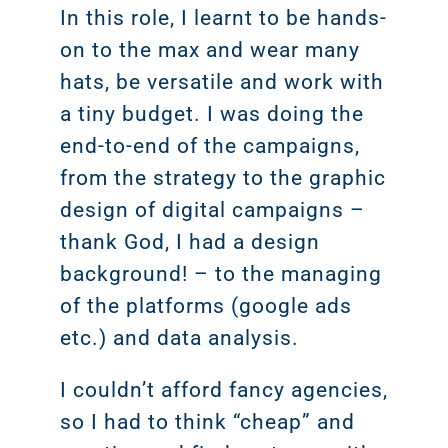
Marketi
CONTACT US
In this role, I learnt to be hands-
on to the max and wear many
Web Desi
hats, be versatile and work with
INDUSTRY
a tiny budget. I was doing the
end-to-end of the campaigns,
Developme
from the strategy to the graphic
design of digital campaigns –
PSG Digi
thank God, I had a design
Marketi
background! – to the managing
Gr
of the platforms (google ads
etc.) and data analysis.
I couldn’t afford fancy agencies,
so I had to think “cheap” and