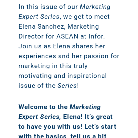
In this issue of our
Marketing
Expert Series
, we get to meet
Elena Sanchez, Marketing
Director for ASEAN at Infor.
Join us as Elena shares her
experiences and her passion for
marketing in this truly
motivating and inspirational
issue of the
Series
!
Welcome to the
Marketing
Expert Series,
Elena! It’s great
to have you with us! Let’s start
with the basics, tell us a bit