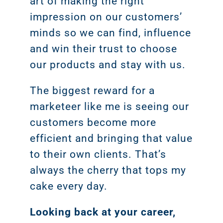
art of making the right
impression on our customers’
minds so we can find, influence
and win their trust to choose
our products and stay with us.
The biggest reward for a
marketeer like me is seeing our
customers become more
efficient and bringing that value
Sear
to their own clients. That’s
Everywhe
always the cherry that tops my
Optimisat
cake every day.
(SE
Looking back at your career,