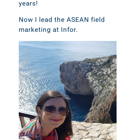
years!
Now I lead the ASEAN field
marketing at Infor.