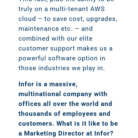
truly on a multi-tenant AWS
cloud – to save cost, upgrades,
maintenance etc. – and
combined with our elite
customer support makes us a
powerful software option in
those industries we play in.
Infor is a massive,
multinational company with
offices all over the world and
thousands of employees and
customers. What is it like to be
a Marketing Director at Infor?