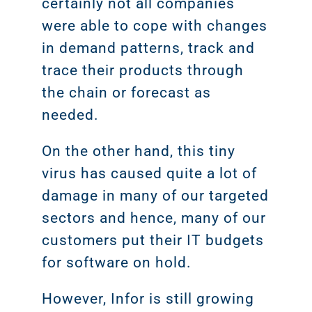
certainly not all companies
were able to cope with changes
in demand patterns, track and
trace their products through
the chain or forecast as
needed.
On the other hand, this tiny
virus has caused quite a lot of
damage in many of our targeted
sectors and hence, many of our
customers put their IT budgets
for software on hold.
However, Infor is still growing