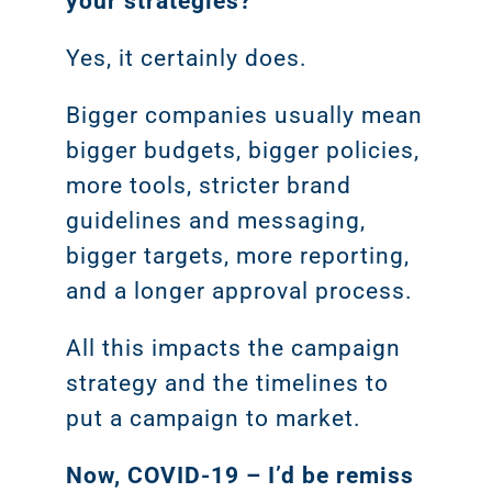
your strategies?
Yes, it certainly does.
Bigger companies usually mean
bigger budgets, bigger policies,
more tools, stricter brand
guidelines and messaging,
bigger targets, more reporting,
and a longer approval process.
All this impacts the campaign
strategy and the timelines to
put a campaign to market.
Now, COVID-19 – I’d be remiss