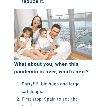
reduce it.
What about you, when this
pandemic is over, what’s next?
Party!!!!! big hugs and large
catch ups.
First stop: Spain to see the