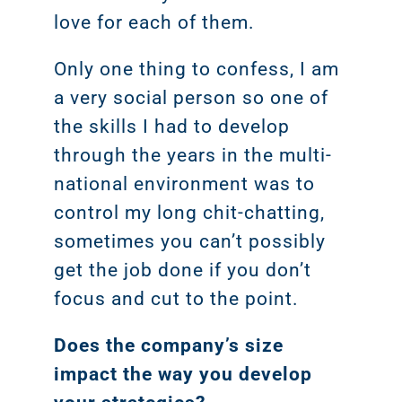
love for each of them.
Only one thing to confess, I am
a very social person so one of
the skills I had to develop
through the years in the multi-
national environment was to
control my long chit-chatting,
sometimes you can’t possibly
get the job done if you don’t
focus and cut to the point.
Does the company’s size
impact the way you develop