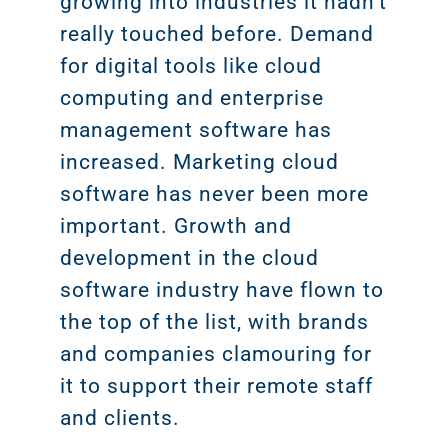
growing into industries it hadn’t
really touched before. Demand
for digital tools like cloud
computing and enterprise
management software has
increased. Marketing cloud
software has never been more
important. Growth and
development in the cloud
software industry have flown to
the top of the list, with brands
and companies clamouring for
it to support their remote staff
and clients.