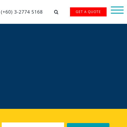
(+60) 3-2774 5168
GET A QUOTE
Email