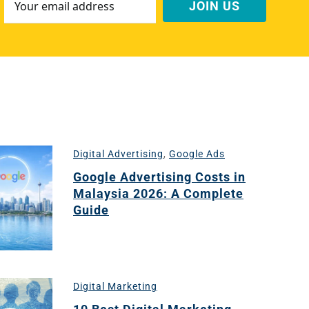
Address
*
Digital Advertising
,
Google Ads
Google Advertising Costs in
Malaysia 2026: A Complete
Guide
Digital Marketing