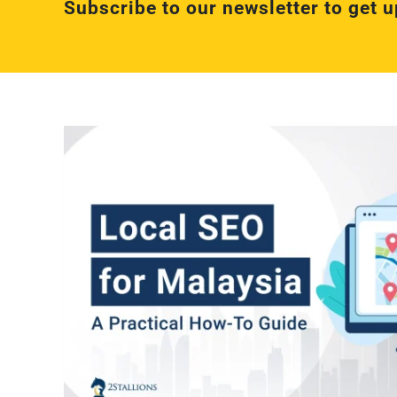
Subscribe to our newsletter to get u