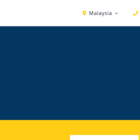
Malaysia
First