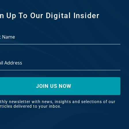
n Up To Our Digital Insider
ss
*
hly newsletter with news, insights and selections of our best
es delivered to your inbox.