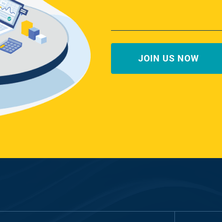
First