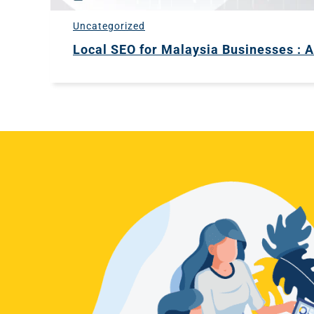
Uncategorized
Local SEO for Malaysia Businesses : 
HOME
ABOUT
2STALLIONS
SERVICES
CAREERS