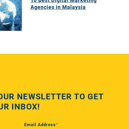
10 Best Digital Marketing
Agencies in Malaysia
OUR NEWSLETTER TO GET
UR INBOX!
Email Address
*