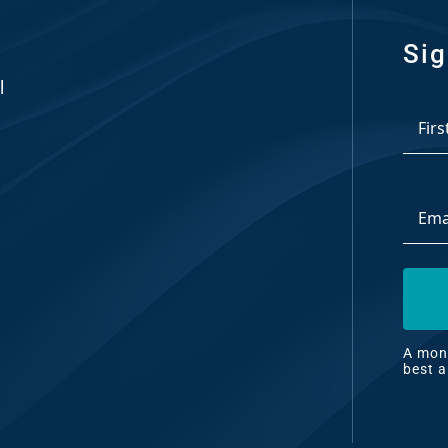
Sig
l
*
First
Email
Addre
A mont
articl