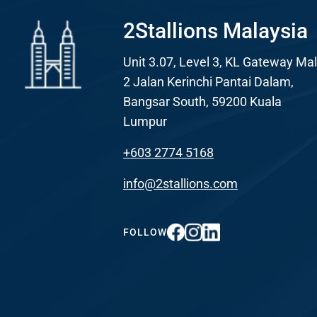
2Stallions Malaysia
Unit 3.07, Level 3, KL Gateway Mal
2 Jalan Kerinchi Pantai Dalam,
Bangsar South, 59200 Kuala Lumpur
+603 2774 5168
info@2stallions.com
FOLLOW