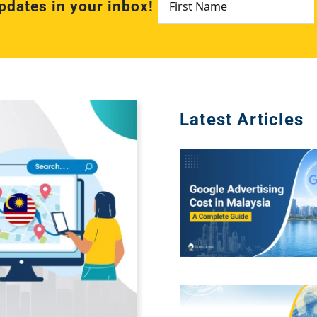
pdates in your inbox!
Name
*
Latest Articles