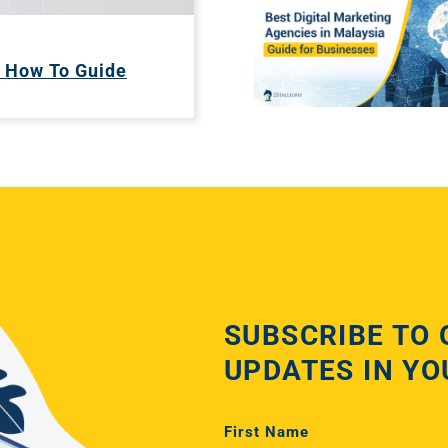
A How To Guide
SUBSCRIBE TO 
UPDATES IN YO
First Name