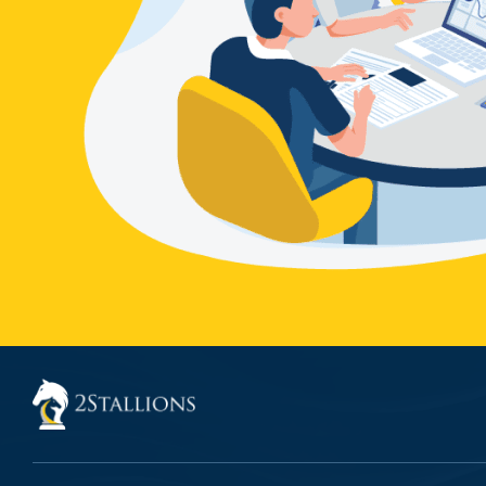
THE GROWTH
TABLE
CONTACT US
BLOG