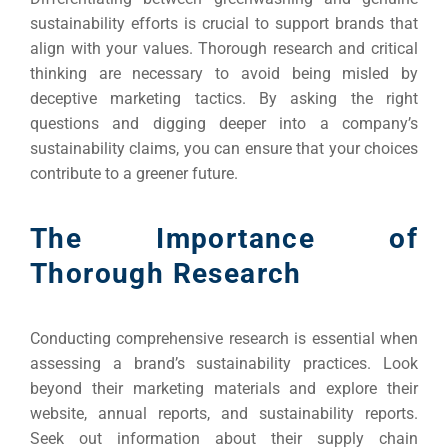
INDUSTRY
sustainability efforts is crucial to support brands that
align with your values. Thorough research and critical
Developm
thinking are necessary to avoid being misled by
deceptive marketing tactics. By asking the right
questions and digging deeper into a company’s
PSG Digi
sustainability claims, you can ensure that your choices
Market
contribute to a greener future.
Gr
The Importance of
Thorough Research
Conducting comprehensive research is essential when
assessing a brand’s sustainability practices. Look
beyond their marketing materials and explore their
website, annual reports, and sustainability reports.
Seek out information about their supply chain