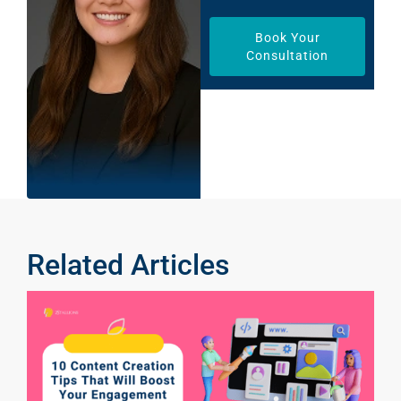
Book Your
Consultation
Related Articles