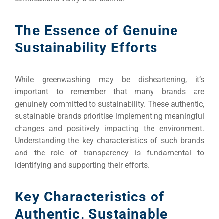
The Essence of Genuine
Sustainability Efforts
While greenwashing may be disheartening, it’s
important to remember that many brands are
genuinely committed to sustainability. These authentic,
sustainable brands prioritise implementing meaningful
changes and positively impacting the environment.
Understanding the key characteristics of such brands
and the role of transparency is fundamental to
identifying and supporting their efforts.
Key Characteristics of
Authentic, Sustainable