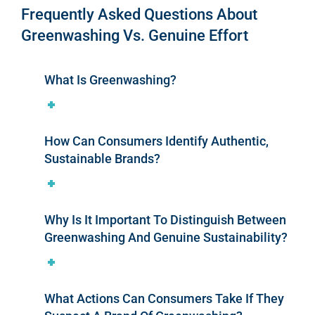
Frequently Asked Questions About
Greenwashing Vs. Genuine Effort
What Is Greenwashing?
How Can Consumers Identify Authentic,
Sustainable Brands?
Why Is It Important To Distinguish Between
Greenwashing And Genuine Sustainability?
What Actions Can Consumers Take If They