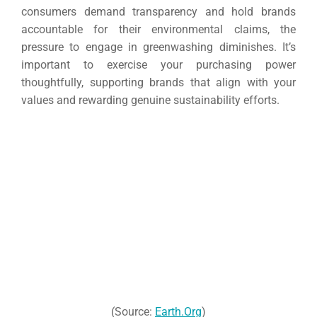
consumers demand transparency and hold brands
accountable for their environmental claims, the
pressure to engage in greenwashing diminishes. It’s
important to exercise your purchasing power
thoughtfully, supporting brands that align with your
values and rewarding genuine sustainability efforts.
(Source:
Earth.Org
)