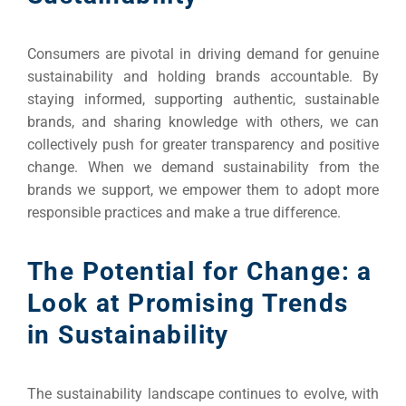
Consumers are pivotal in driving demand for genuine
sustainability and holding brands accountable. By
staying informed, supporting authentic, sustainable
brands, and sharing knowledge with others, we can
collectively push for greater transparency and positive
change. When we demand sustainability from the
brands we support, we empower them to adopt more
responsible practices and make a true difference.
The Potential for Change: a
Look at Promising Trends
in Sustainability
The sustainability landscape continues to evolve, with