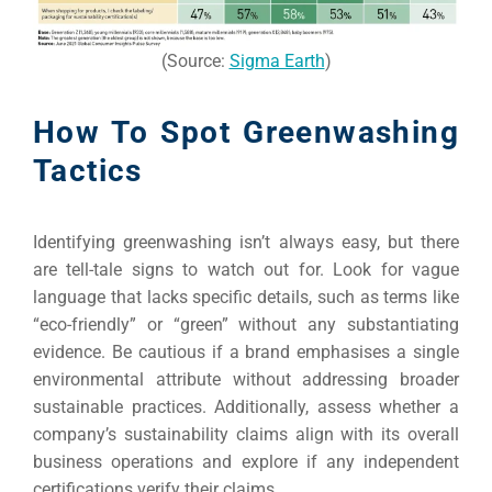
(Source:
Sigma Earth
)
How To Spot Greenwashing
Tactics
Identifying greenwashing isn’t always easy, but there
are tell-tale signs to watch out for. Look for vague
language that lacks specific details, such as terms like
“eco-friendly” or “green” without any substantiating
evidence. Be cautious if a brand emphasises a single
environmental attribute without addressing broader
sustainable practices. Additionally, assess whether a
company’s sustainability claims align with its overall
business operations and explore if any independent
certifications verify their claims.