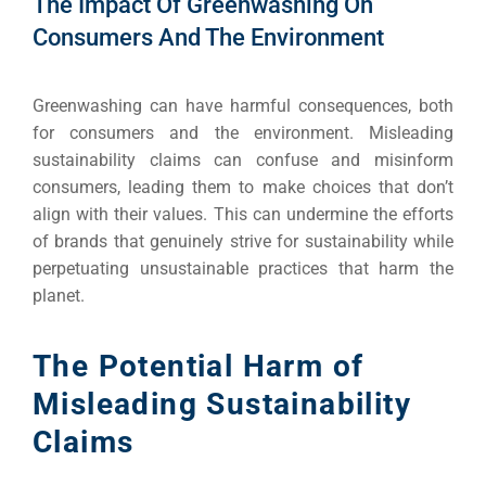
The Impact Of Greenwashing On
Consumers And The Environment
Greenwashing can have harmful consequences, both
for consumers and the environment. Misleading
sustainability claims can confuse and misinform
consumers, leading them to make choices that don’t
align with their values. This can undermine the efforts
of brands that genuinely strive for sustainability while
perpetuating unsustainable practices that harm the
planet.
The Potential Harm of
Misleading Sustainability
Claims