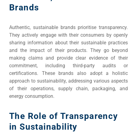
Brands
Authentic, sustainable brands prioritise transparency.
They actively engage with their consumers by openly
sharing information about their sustainable practices
and the impact of their products. They go beyond
making claims and provide clear evidence of their
Sea
commitment, including third-party audits or
certifications. These brands also adopt a holistic
Everywh
approach to sustainability, addressing various aspects
Optimisat
of their operations, supply chain, packaging, and
energy consumption.
(S
The Role of Transparency
Google 
HOME
in Sustainability