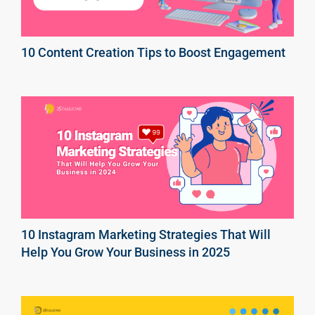
10 Content Creation Tips to Boost Engagement
10 Instagram Marketing Strategies That Will
Help You Grow Your Business in 2025