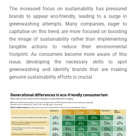
The increased focus on sustainability has pressured
brands to appear eco-friendly, leading to a surge in
greenwashing attempts. Many companies, eager to
capitalise on this trend, are more focused on boosting
the image of sustainability rather than implementing
tangible actions to reduce their environmental
footprint. As consumers become more aware of this
issue, developing the necessary skills to spot
greenwashing and identify brands that are making
genuine sustainability efforts is crucial.