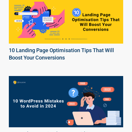
10 Landing Page Optimisation Tips That Will
Boost Your Conversions