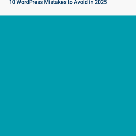
10 WordPress Mistakes to Avoid in 2025
2Stallions Singapore (HQ)