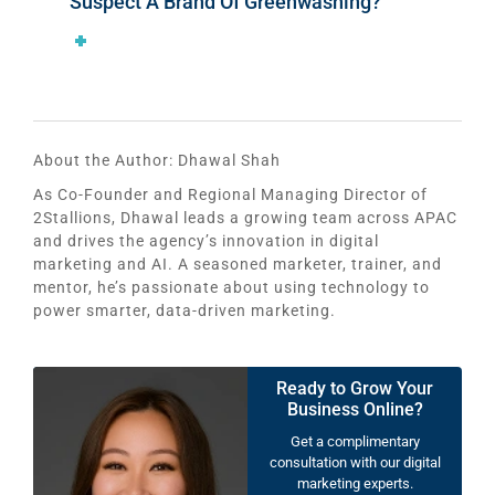
Suspect A Brand Of Greenwashing?
About the Author:
Dhawal Shah
As Co-Founder and Regional Managing Director of
2Stallions, Dhawal leads a growing team across APAC
and drives the agency’s innovation in digital
marketing and AI. A seasoned marketer, trainer, and
mentor, he’s passionate about using technology to
power smarter, data-driven marketing.
Ready to Grow Your
Business Online?
Get a complimentary
consultation with our digital
marketing experts.