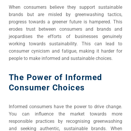
When consumers believe they support sustainable
brands but are misled by greenwashing tactics,
progress towards a greener future is hampered. This
erodes trust between consumers and brands and
jeopardises the efforts of businesses genuinely
working towards sustainability. This can lead to
consumer cynicism and fatigue, making it harder for
people to make informed and sustainable choices.
The Power of Informed
Consumer Choices
Informed consumers have the power to drive change.
You can influence the market towards more
responsible practices by recognising greenwashing
and seeking authentic, sustainable brands. When