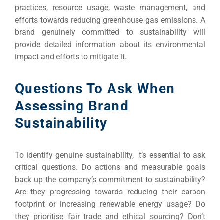
practices, resource usage, waste management, and
efforts towards reducing greenhouse gas emissions. A
brand genuinely committed to sustainability will
provide detailed information about its environmental
impact and efforts to mitigate it.
Questions To Ask When
Assessing Brand
Sustainability
To identify genuine sustainability, it’s essential to ask
critical questions. Do actions and measurable goals
back up the company’s commitment to sustainability?
Are they progressing towards reducing their carbon
footprint or increasing renewable energy usage? Do
they prioritise fair trade and ethical sourcing? Don’t