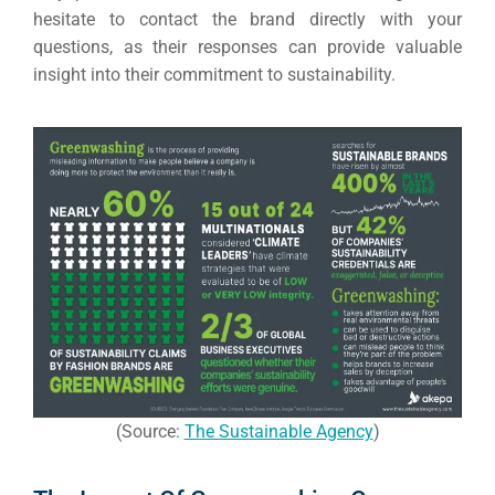
hesitate to contact the brand directly with your
questions, as their responses can provide valuable
insight into their commitment to sustainability.
(Source:
The Sustainable Agency
)