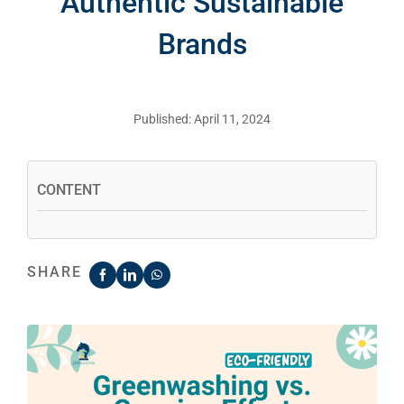
Authentic Sustainable
Brands
Published: April 11, 2024
CONTENT
SHARE