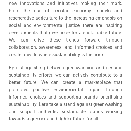
new innovations and initiatives making their mark.
From the rise of circular economy models and
regenerative agriculture to the increasing emphasis on
social and environmental justice, there are inspiring
developments that give hope for a sustainable future.
We can drive these trends forward through
collaboration, awareness, and informed choices and
create a world where sustainability is the norm.
By distinguishing between greenwashing and genuine
sustainability efforts, we can actively contribute to a
better future. We can create a marketplace that
promotes positive environmental impact through
informed choices and supporting brands prioritising
sustainability. Let’s take a stand against greenwashing
and support authentic, sustainable brands working
towards a greener and brighter future for all.