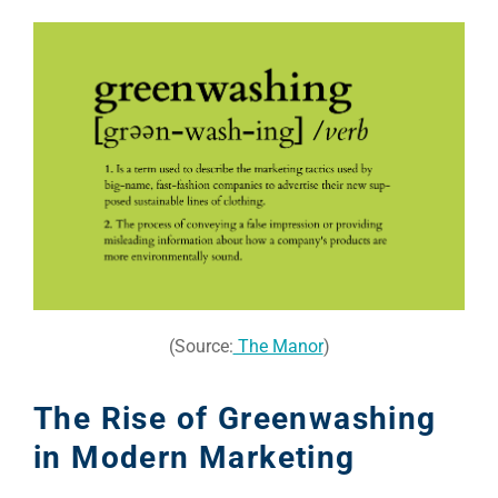
(Source:
The Manor
)
The Rise of Greenwashing
in Modern Marketing