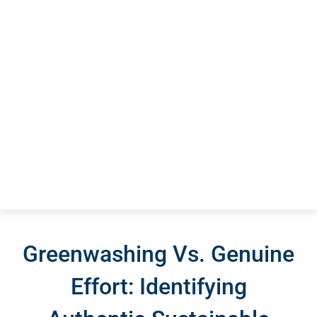
Greenwashing Vs. Genuine
Effort: Identifying