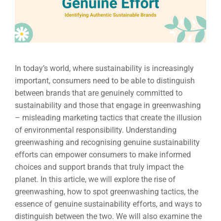
In today’s world, where sustainability is increasingly
important, consumers need to be able to distinguish
between brands that are genuinely committed to
sustainability and those that engage in greenwashing
– misleading marketing tactics that create the illusion
of environmental responsibility. Understanding
greenwashing and recognising genuine sustainability
efforts can empower consumers to make informed
choices and support brands that truly impact the
planet. In this article, we will explore the rise of
greenwashing, how to spot greenwashing tactics, the
essence of genuine sustainability efforts, and ways to
distinguish between the two. We will also examine the