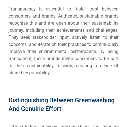
Social Me
SERVICES
Transparency is essential to foster trust between
A
consumers and brands. Authentic, sustainable brands
recognise this and are open about their sustainability
journey, including their achievements and challenges.
FUNDING & GRANTS
Social Me
They seek stakeholder input, actively listen to their
Market
concerns, and iterate on their practices to continuously
improve their environmental performance. By being
ABOUT 2STALLIONS
transparent, these brands invite consumers to be part
Cont
of their sustainability mission, creating a sense of
Market
shared responsibility.
RESOURCES
Em
Distinguishing Between Greenwashing
Market
CONTACT US
And Genuine Effort
Web Des
Differentiating between greenwashing and genuine