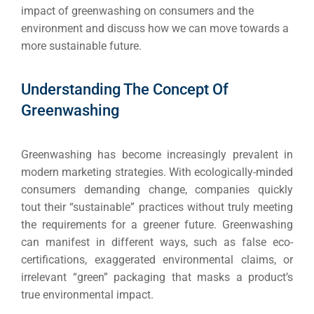
impact of greenwashing on consumers and the
environment and discuss how we can move towards a
more sustainable future.
Understanding The Concept Of
Greenwashing
Greenwashing has become increasingly prevalent in
modern marketing strategies. With ecologically-minded
consumers demanding change, companies quickly
tout their “sustainable” practices without truly meeting
the requirements for a greener future. Greenwashing
can manifest in different ways, such as false eco-
certifications, exaggerated environmental claims, or
irrelevant “green” packaging that masks a product’s
true environmental impact.