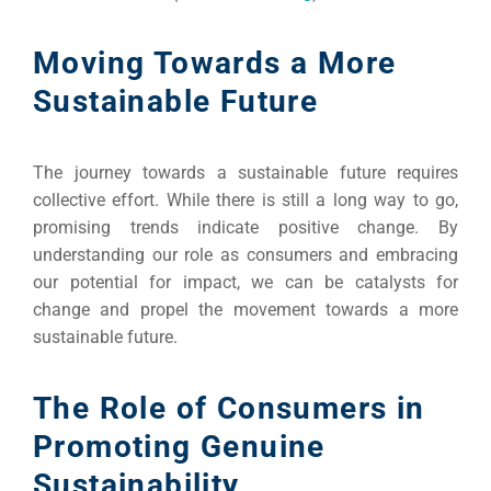
Moving Towards a More
Sustainable Future
The journey towards a sustainable future requires
collective effort. While there is still a long way to go,
promising trends indicate positive change. By
understanding our role as consumers and embracing
our potential for impact, we can be catalysts for
change and propel the movement towards a more
sustainable future.
The Role of Consumers in
Promoting Genuine
Sustainability