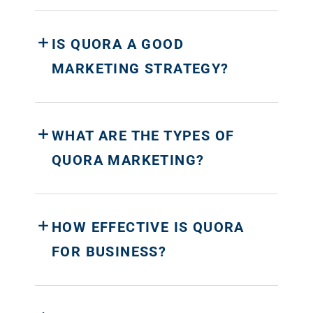
IS QUORA A GOOD
MARKETING STRATEGY?
WHAT ARE THE TYPES OF
QUORA MARKETING?
HOW EFFECTIVE IS QUORA
FOR BUSINESS?