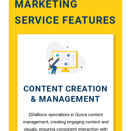
MARKETING
SERVICE FEATURES
Google A
HOME
Social Me
SERVICES
A
FUNDING & GRANTS
Social Me
Marketi
CONTENT CREATION
ABOUT 2STALLIONS
& MANAGEMENT
Conte
Marketi
2Stallions specialises in Quora content
RESOURCES
management, creating engaging content and
visuals, ensuring consistent interaction with