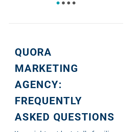
QUORA
MARKETING
AGENCY:
FREQUENTLY
ASKED QUESTIONS