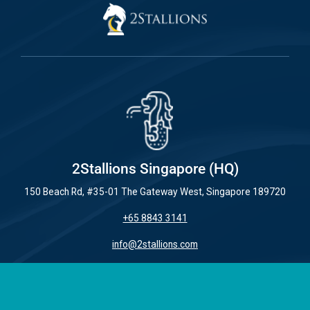
2Stallions Singapore (HQ)
150 Beach Rd, #35-01 The Gateway West, Singapore 189720
+65 8843 3141
info@2stallions.com