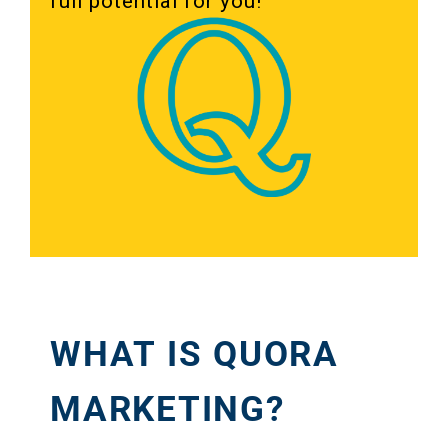
full potential for you!
WHAT IS QUORA
MARKETING?