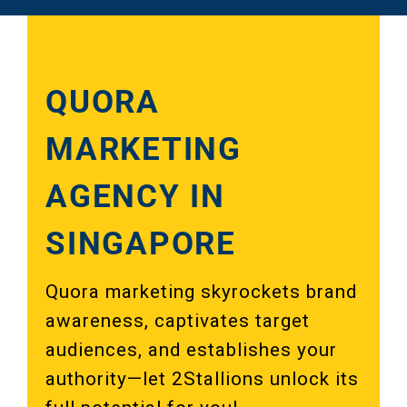
QUORA
MARKETING
AGENCY IN
SINGAPORE
Quora marketing skyrockets brand
awareness, captivates target
audiences, and establishes your
authority—let 2Stallions unlock its