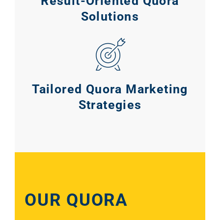
Result-Oriented Quora
Solutions
Tailored Quora Marketing
Strategies
Sear
Everywhe
OUR QUORA
Optimisat
(SE