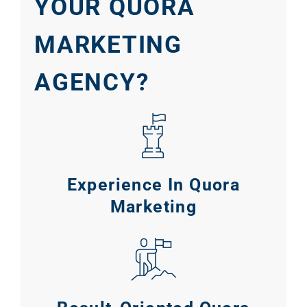
YOUR QUORA
MARKETING
AGENCY?
Experience In Quora
Marketing