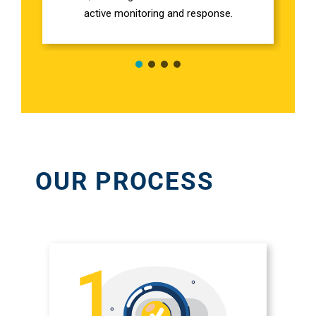
Em
active monitoring and response.
Marketi
CONTACT US
Web Desi
INDUSTRY
Developme
OUR PROCESS
PSG Digi
Marketi
Gr