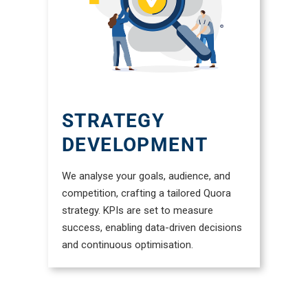
STRATEGY
DEVELOPMENT
We analyse your goals, audience, and
competition, crafting a tailored Quora
strategy. KPIs are set to measure
success, enabling data-driven decisions
and continuous optimisation.