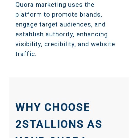
Quora marketing uses the
platform to promote brands,
engage target audiences, and
establish authority, enhancing
visibility, credibility, and website
traffic.
WHY CHOOSE
2STALLIONS AS