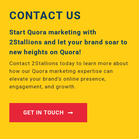
CONTACT US
Start Quora marketing with
2Stallions and let your brand soar to
new heights on Quora!
Contact 2Stallions today to learn more about
how our Quora marketing expertise can
elevate your brand’s online presence,
engagement, and growth.
GET IN TOUCH