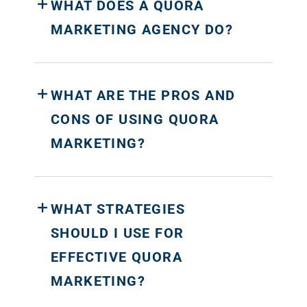
WHAT DOES A QUORA
MARKETING AGENCY DO?
WHAT ARE THE PROS AND
CONS OF USING QUORA
MARKETING?
WHAT STRATEGIES
SHOULD I USE FOR
EFFECTIVE QUORA
MARKETING?