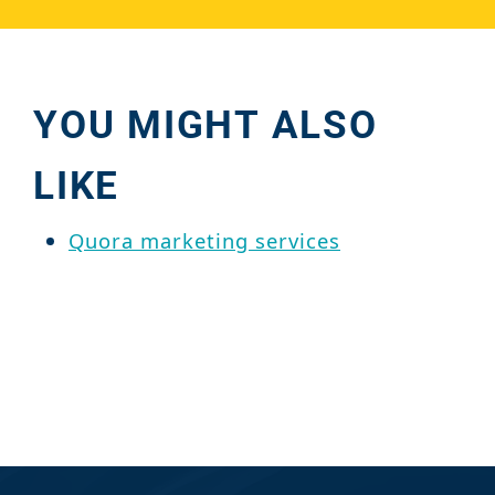
YOU MIGHT ALSO
LIKE
Quora marketing services