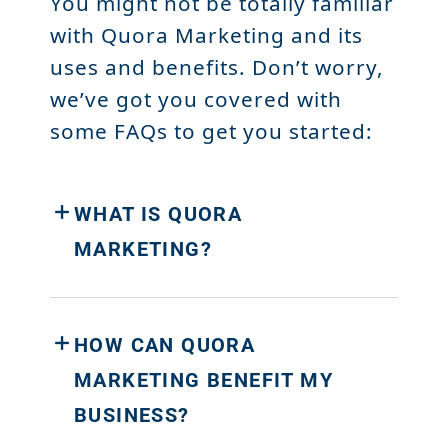
You might not be totally familiar
with Quora Marketing and its
uses and benefits. Don’t worry,
we’ve got you covered with
some FAQs to get you started:
WHAT IS QUORA
MARKETING?
HOW CAN QUORA
MARKETING BENEFIT MY
BUSINESS?