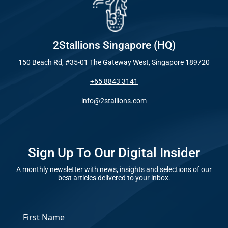
Industry
Optimisat
(SE
Blog – Digit
2Stallions Singapore (HQ)
Google A
150 Beach Rd, #35-01 The Gateway West, Singapore 189720
HOME
Case Studie
+65 8843 3141
Social Me
info@2stallions.com
SERVICES
A
FUNDING & GRANTS
Sign Up To Our Digital Insider
Social Me
Marketi
A monthly newsletter with news, insights and selections of our
best articles delivered to your inbox.
ABOUT 2STALLIONS
Conte
*
Marketi